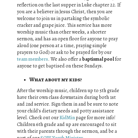
reflection on the last supper in Luke chapter 22. If
you are a believer in Jesus Christ, then you are
welcome to join us in partaking the symbolic
cracker and grape juice. This service has more
worship music than other weeks, a shorter
sermon, and has an open floor for anyone to pray
aloud (one person at a time, praying simple
prayers to God) or ask to be prayed for by our
team members
. We also offer a
baptismal pool
for
anyone to get baptised on these Sundays.
What about my kids?
After the worship music, children up to 5th grade
have their own class downstairs during both 1st
and 2nd service. Sign them in and be sure to note
your child's dietary needs and potty assistance
level. Check out our
KidMin
page for more info!
Children 6th grade and up are encouraged to sit
with their parents through the sermon, and be a