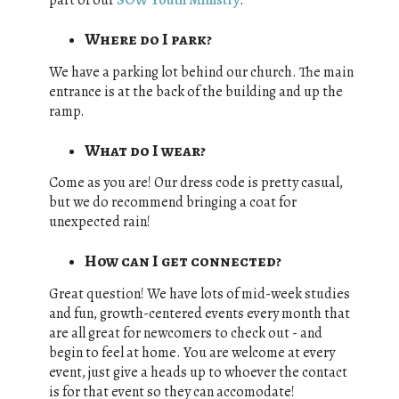
part of our
SOW Youth Ministry
.
Where do I park?
We have a parking lot behind our church. The main
entrance is at the back of the building and up the
ramp.
What do I wear?
Come as you are! Our dress code is pretty casual,
but we do recommend bringing a coat for
unexpected rain!
How can I get connected?
Great question! We have lots of mid-week studies
and fun, growth-centered events every month that
are all great for newcomers to check out - and
begin to feel at home. You are welcome at every
event, just give a heads up to whoever the contact
is for that event so they can accomodate!