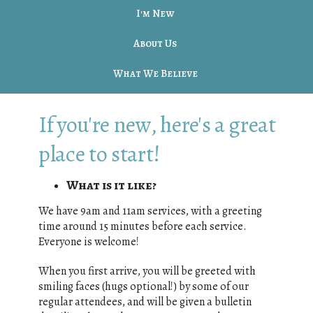
I'm New
About Us
What We Believe
If you're new, here's a great
place to start!
What is it like?
We have 9am and 11am services, with a greeting
time around 15 minutes before each service.
Everyone is welcome!
When you first arrive, you will be greeted with
smiling faces (hugs optional!) by some of our
regular attendees, and will be given a bulletin