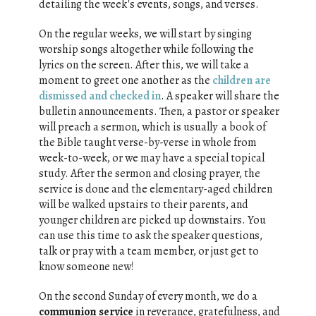
detailing the week's events, songs, and verses.
On the regular weeks, we will start by singing
worship songs altogether while following the
lyrics on the screen. After this, we will take a
moment to greet one another as the
children are
dismissed and checked in
. A speaker will share the
bulletin announcements. Then, a pastor or speaker
will preach a sermon, which is usually a book of
the Bible taught verse-by-verse in whole from
week-to-week, or we may have a special topical
study. After the sermon and closing prayer, the
service is done and the elementary-aged children
will be walked upstairs to their parents, and
younger children are picked up downstairs. You
can use this time to ask the speaker questions,
talk or pray with a team member, or just get to
know someone new!
On the second Sunday of every month, we do a
communion service
in reverance, gratefulness, and