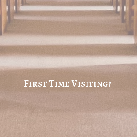
First Time Visiting?