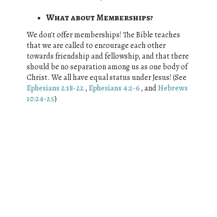
What about Memberships?
We don't offer memberships! The Bible teaches
that w
e are called to encourage each other
towards friendship and fellowship, and that there
should be no separation among us as one body of
Christ. We all have equal status under Jesus! (See
Ephesians 2:18-22
,
Ephesians 4:2-6
, and
Hebrews
10:24-25
)
What are our beliefs?