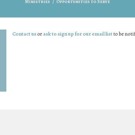
Ministries
Opportunities to Serve
Contact us
or
ask to sign up for our email list
to be noti