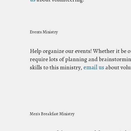
Events Ministry
Help organize our events! Whether it be o
require lots of planning and brainstormin
skills to this ministry,
email us
about volu
Men's Breakfast Ministry