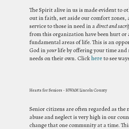
The Spirit alive in us is made evident to 
out in faith, set aside our comfort zones,
service to those in need in a
direct and sacrif
from this organization have been hurt or 
fundamental areas of life. This is an oppo
God in
your
life by offering your time and
needs on their own.
Click
here
to see ways
Hearts for Seniors - HWAM Lincoln County
Senior citizens are often regarded as the 
abuse and neglect is very high in our coun
change that one community at a time. This