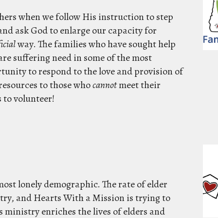
others when we follow His instruction to step
 and ask God to enlarge our capacity for
icial
way. The families who have sought help
are suffering need in some of the most
rtunity to respond to the love and provision of
 resources to those who
cannot
meet their
 to volunteer!
most lonely demographic. The rate of elder
try, and Hearts With a Mission is trying to
 ministry enriches the lives of elders and