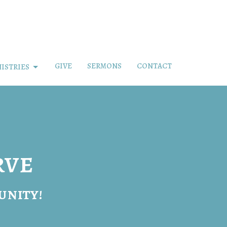
GIVE
SERMONS
CONTACT
ISTRIES
rve
unity!