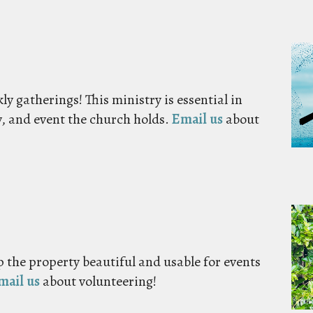
y gatherings! This ministry is essential in
y, and event the church holds.
Email us
about
 the property beautiful and usable for events
mail us
about volunteering!