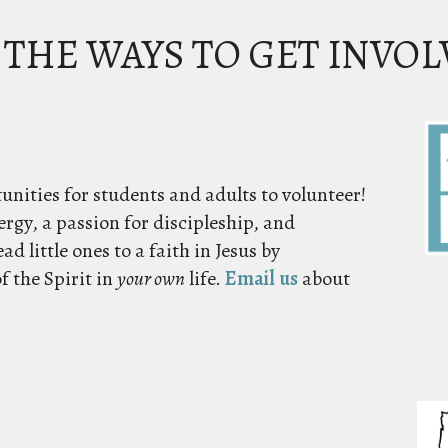
 THE WAYS TO GET INVO
unities for students and adults to volunteer!
ergy, a passion for discipleship, and
ad little ones to a faith in Jesus by
f the Spirit in
your own
life.
Email us
about