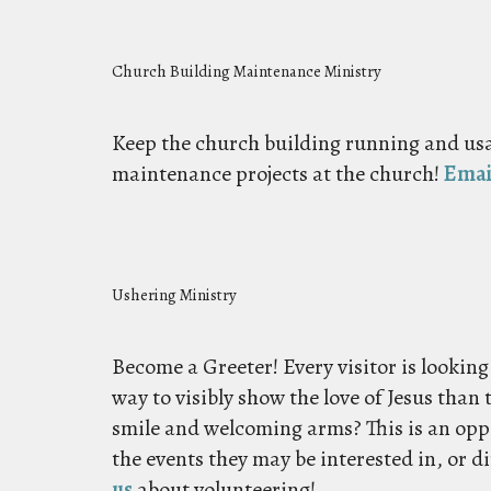
Church Building Maintenance Ministry
Keep the church building running and usa
maintenance projects at the church!
Emai
Ushering Ministry
Become a Greeter! Every visitor is looking
way to visibly show the love of Jesus than 
smile and welcoming arms? This is an op
the events they may be interested in, or d
us
about volunteering!