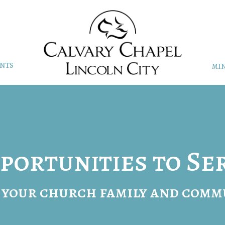
NTS
MIN
portunities to Se
 your church family and comm