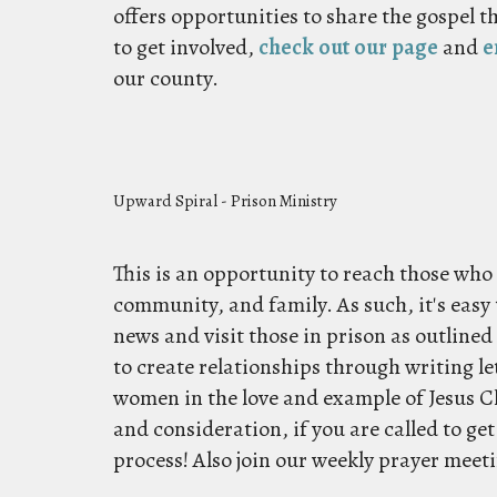
offers opportunities to share the gospel t
to get involved,
check out our page
and
e
our county.
Upward Spiral - Prison Ministry
This is an opportunity to reach those wh
community, and family. As such, it's easy 
news and visit those in prison as outlined
to create relationships through writing le
women in the love and example of Jesus Chr
and consideration, if you are called to ge
process! Also join our weekly prayer meet