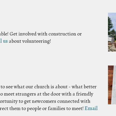
ble! Get involved with construction or
l us
about volunteering!
 to see what our church is about - what better
to meet strangers at the door with a friendly
portunity to get newcomers connected with
irect them to people or families to meet!
Email