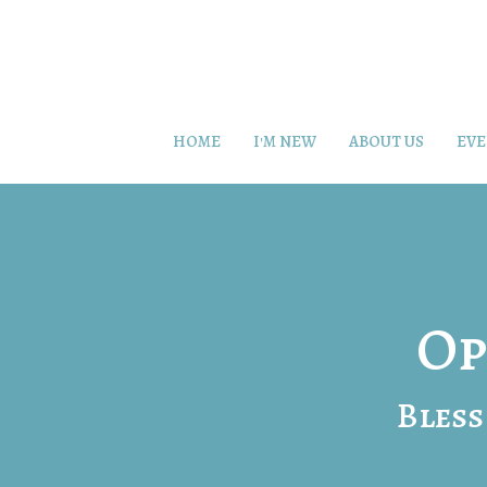
HOME
I'M NEW
ABOUT US
EVE
Op
Bless