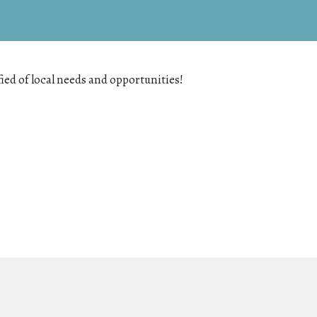
fied of local needs and opportunities!