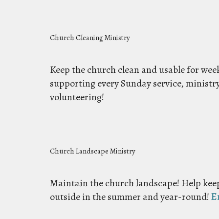
Church Cleaning Ministry
Keep the church clean and usable for weekl
supporting every Sunday service, ministr
volunteering!
Church Landscape Ministry
Maintain the church landscape! Help keep
outside in the summer and year-round!
E