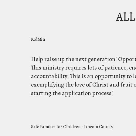
ALL
KidMin
Help raise up the next generation! Opport
This ministry requires lots of patience, en
accountability. This is an opportunity to le
exemplifying the love of Christ and fruit o
starting the application process!
Safe Families for Children - Lincoln County