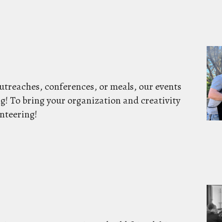
utreaches, conferences, or meals, our events
g! To bring your organization and creativity
nteering!