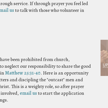
hrough service. If through prayer you feel led
mail us
to talk with those who volunteer in
o have been prohibited from church,
to neglect our responsibility to share the good
 in
Matthew 25:31-40
. Here is an opportunity
tters and discipling the "outcast" men and
ist. This is a weighty role, so after prayer
t involved,
email us
to start the application
ings.