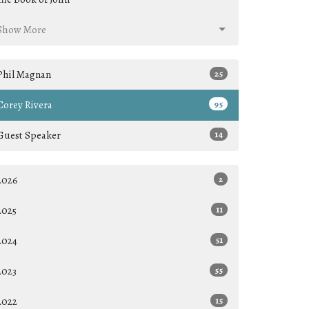
Show More
Phil Magnan
25
Corey Rivera
95
Guest Speaker
14
2026
2
2025
11
2024
51
2023
55
2022
15