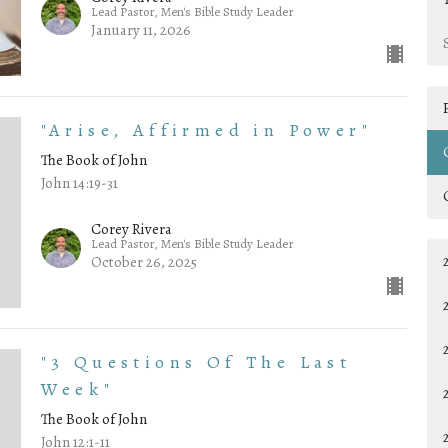
Lead Pastor, Men's Bible Study Leader
January 11, 2026
"Arise, Affirmed in Power"
The Book of John
John 14:19-31
Corey Rivera
Lead Pastor, Men's Bible Study Leader
October 26, 2025
"3 Questions Of The Last
Week"
The Book of John
John 12:1-11