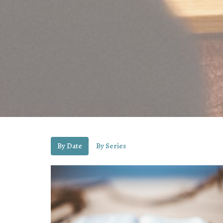
By Date
By Series