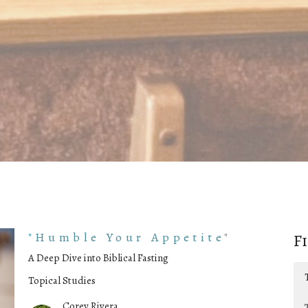
"Humble Your Appetite"
F
A Deep Dive into Biblical Fasting
Topical Studies
Corey Rivera