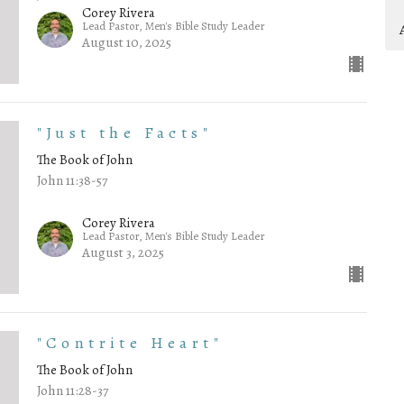
Corey Rivera
Lead Pastor, Men's Bible Study Leader
August 10, 2025
"Just the Facts"
The Book of John
John 11:38-57
Corey Rivera
Lead Pastor, Men's Bible Study Leader
August 3, 2025
"Contrite Heart"
The Book of John
John 11:28-37