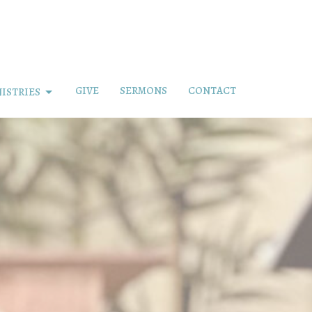
GIVE
SERMONS
CONTACT
ISTRIES