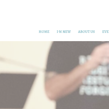
HOME
I'M NEW
ABOUT US
EVE