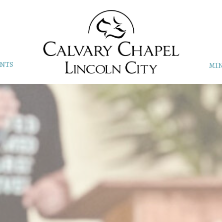
NTS
MIN