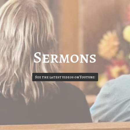
Sermons
See the latest videos on Youtube!