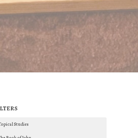
ilters
Topical Studies
The Book of John