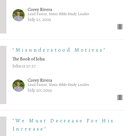
Corey Rivera
Lead Pastor, Men's Bible Study Leader
July 27, 2025
"Misunderstood Motives"
The Book of John
John 11:17-27
Corey Rivera
Lead Pastor, Men's Bible Study Leader
July 20, 2025
"We Must Decrease For His
Increase"