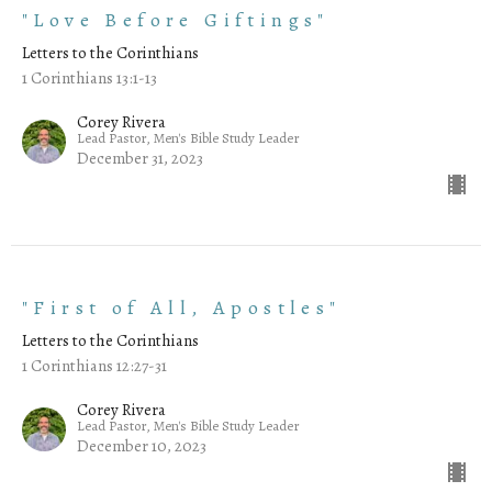
"Love Before Giftings"
Letters to the Corinthians
1 Corinthians 13:1-13
Corey Rivera
Lead Pastor, Men's Bible Study Leader
December 31, 2023
"First of All, Apostles"
Letters to the Corinthians
1 Corinthians 12:27-31
Corey Rivera
Lead Pastor, Men's Bible Study Leader
December 10, 2023