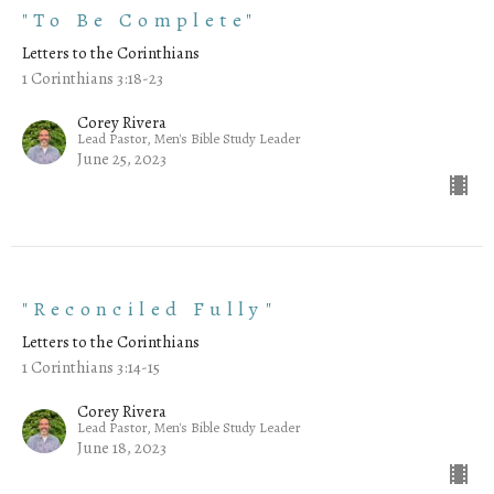
"To Be Complete"
Letters to the Corinthians
1 Corinthians 3:18-23
Corey Rivera
Lead Pastor, Men's Bible Study Leader
June 25, 2023
"Reconciled Fully"
Letters to the Corinthians
1 Corinthians 3:14-15
Corey Rivera
Lead Pastor, Men's Bible Study Leader
June 18, 2023