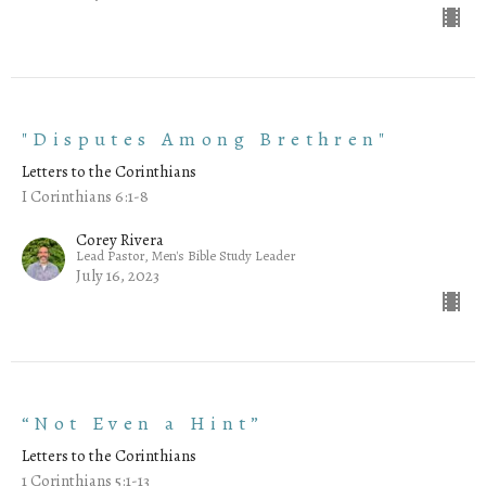
"Disputes Among Brethren"
Letters to the Corinthians
I Corinthians 6:1-8
Corey Rivera
Lead Pastor, Men's Bible Study Leader
July 16, 2023
“Not Even a Hint”
Letters to the Corinthians
1 Corinthians 5:1-13