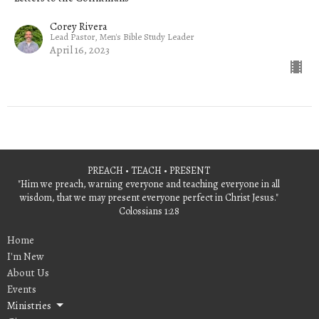
Corey Rivera
Lead Pastor, Men's Bible Study Leader
April 16, 2023
PREACH • TEACH • PRESENT
"Him we preach, warning everyone and teaching everyone in all
wisdom, that we may present everyone perfect in Christ Jesus."
Colossians 1:28
Home
I'm New
About Us
Events
Ministries