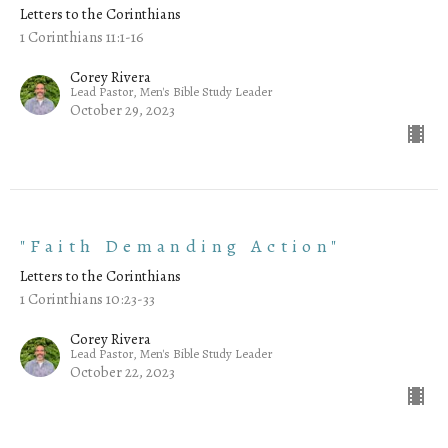
Letters to the Corinthians
1 Corinthians 11:1-16
Corey Rivera
Lead Pastor, Men's Bible Study Leader
October 29, 2023
"Faith Demanding Action"
Letters to the Corinthians
1 Corinthians 10:23-33
Corey Rivera
Lead Pastor, Men's Bible Study Leader
October 22, 2023