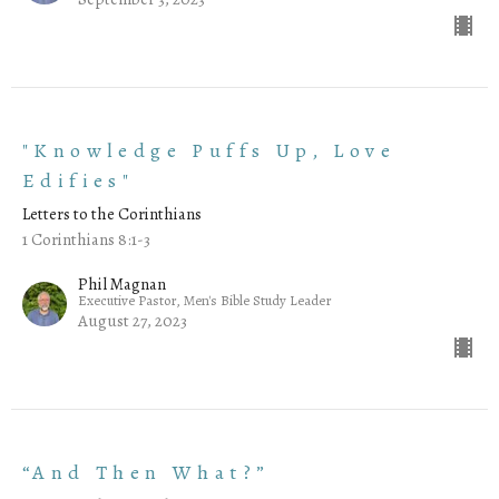
"Knowledge Puffs Up, Love
Edifies"
Letters to the Corinthians
1 Corinthians 8:1-3
Phil Magnan
Executive Pastor, Men's Bible Study Leader
August 27, 2023
“And Then What?”