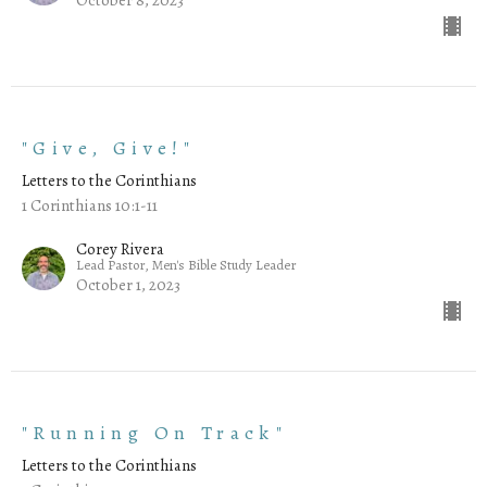
"Give, Give!"
Letters to the Corinthians
1 Corinthians 10:1-11
Corey Rivera
Lead Pastor, Men's Bible Study Leader
October 1, 2023
"Running On Track"
Letters to the Corinthians