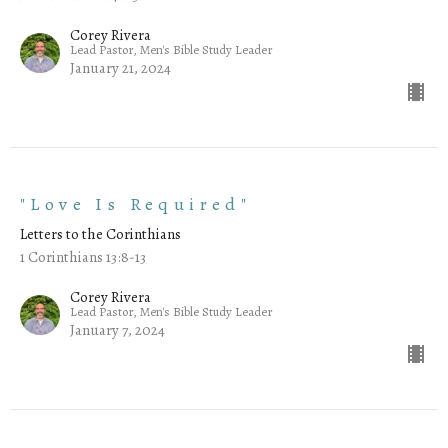
Corey Rivera
Lead Pastor, Men's Bible Study Leader
January 21, 2024
"Love Is Required"
Letters to the Corinthians
1 Corinthians 13:8-13
Corey Rivera
Lead Pastor, Men's Bible Study Leader
January 7, 2024