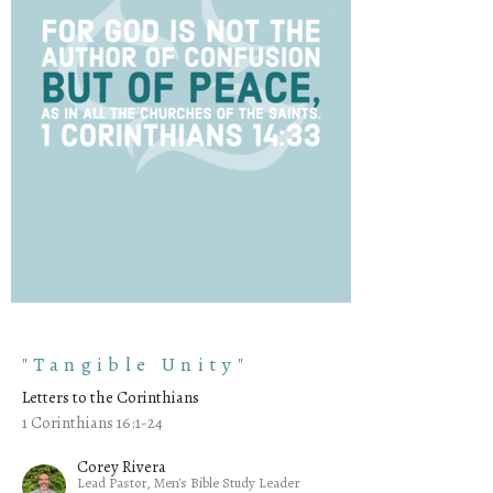
"Tangible Unity"
Letters to the Corinthians
1 Corinthians 16:1-24
Corey Rivera
Lead Pastor, Men's Bible Study Leader