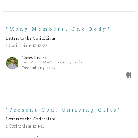
"Many Members, One Body"
Letters to the Corinthians
1 Corinthians 12:12-26
Corey Rivera
Lead Pastor, Men's Bible Study Leader
December 3, 2023
"Present God, Unifying Gifts"
Letters to the Corinthians
1 Corinthians 12:1-11