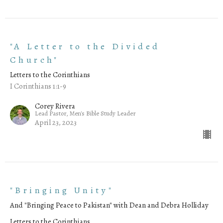
"A Letter to the Divided
Church"
Letters to the Corinthians
I Corinthians 1:1-9
Corey Rivera
Lead Pastor, Men's Bible Study Leader
April 23, 2023
"Bringing Unity"
And "Bringing Peace to Pakistan" with Dean and Debra Holliday
Letters to the Corinthians