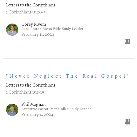
Letters to the Corinthians
1 Corinthians 15:20-34
Corey Rivera
Lead Pastor, Men's Bible Study Leader
February 11, 2024
"Never Neglect The Real Gospel"
Letters to the Corinthians
1 Corinthians 15:1-19
Phil Magnan
Executive Pastor, Men's Bible Study Leader
February 4, 2024