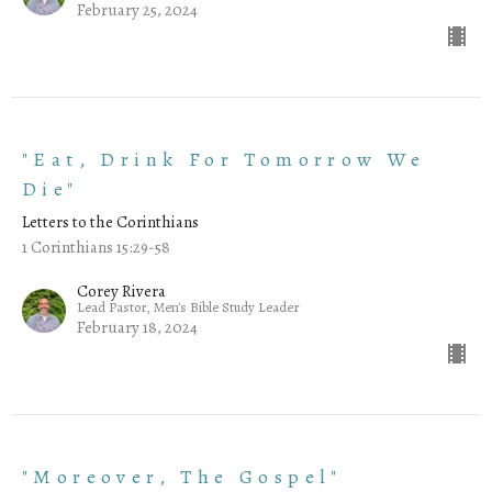
February 25, 2024
"Eat, Drink For Tomorrow We
Die"
Letters to the Corinthians
1 Corinthians 15:29-58
Corey Rivera
Lead Pastor, Men's Bible Study Leader
February 18, 2024
"Moreover, The Gospel"