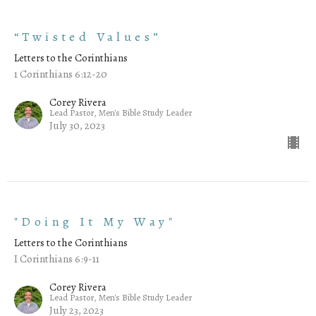
“Twisted Values”
Letters to the Corinthians
1 Corinthians 6:12-20
Corey Rivera
Lead Pastor, Men's Bible Study Leader
July 30, 2023
"Doing It My Way"
Letters to the Corinthians
I Corinthians 6:9-11
Corey Rivera
Lead Pastor, Men's Bible Study Leader
July 23, 2023