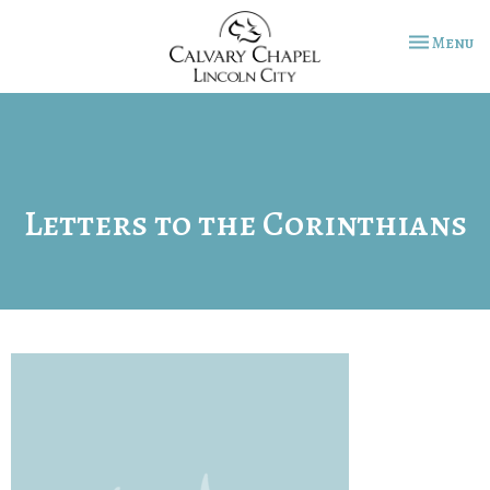
Toggle na
Menu
Letters to the Corinthians