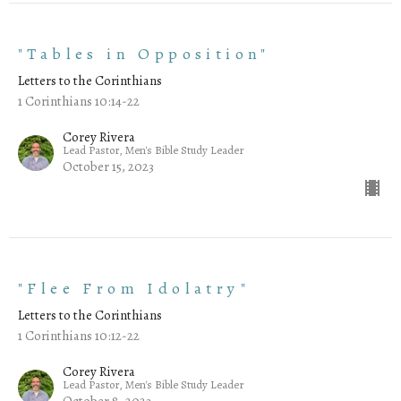
"Tables in Opposition"
Letters to the Corinthians
1 Corinthians 10:14-22
Corey Rivera
Lead Pastor, Men's Bible Study Leader
October 15, 2023
"Flee From Idolatry"
Letters to the Corinthians
1 Corinthians 10:12-22
Corey Rivera
Lead Pastor, Men's Bible Study Leader
October 8, 2023