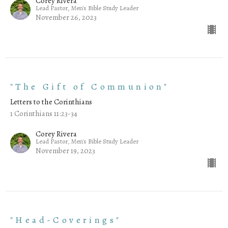
Corey Rivera
Lead Pastor, Men's Bible Study Leader
November 26, 2023
"The Gift of Communion"
Letters to the Corinthians
1 Corinthians 11:23-34
Corey Rivera
Lead Pastor, Men's Bible Study Leader
November 19, 2023
"Head-Coverings"