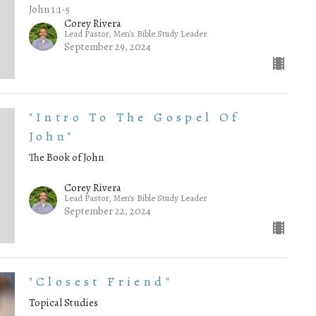
John 1:1-5
Corey Rivera
Lead Pastor, Men's Bible Study Leader
September 29, 2024
"Intro To The Gospel Of
John"
The Book of John
Corey Rivera
Lead Pastor, Men's Bible Study Leader
September 22, 2024
"Closest Friend"
Topical Studies