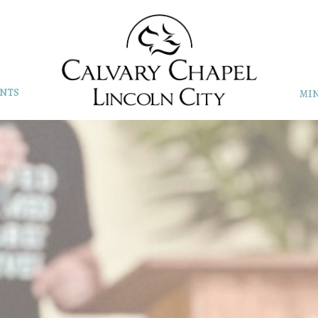
NTS
MIN