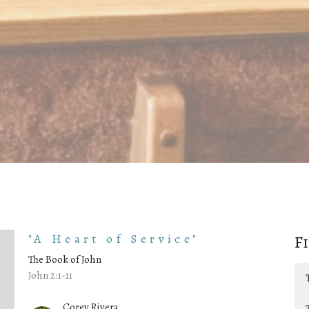
"A Heart of Service"
F
The Book of John
John 2:1-11
Corey Rivera