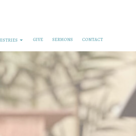
GIVE
SERMONS
CONTACT
ISTRIES