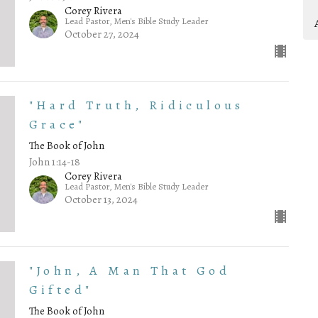
Corey Rivera
Lead Pastor, Men's Bible Study Leader
October 27, 2024
"Hard Truth, Ridiculous
Grace"
The Book of John
John 1:14-18
Corey Rivera
Lead Pastor, Men's Bible Study Leader
October 13, 2024
"John, A Man That God
Gifted"
The Book of John