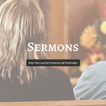
Sermons
See the latest videos on Youtube!