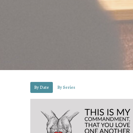
By Date
By Series