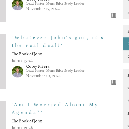
Lead Pastor, Men's Bible Study Leader
November 17, 2024
"Whatever John's got, it's
the real deal!"
The Book of John
John 1:35-42
Corey Rivera
Lead Pastor, Men's Bible Study Leader
November 10, 2024
"Am I Worried About My
Agenda?"
The Book of John
John 1:19-28