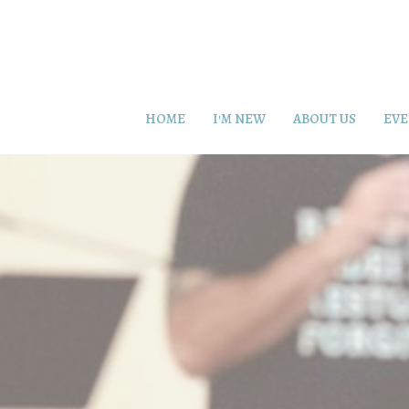
HOME
I'M NEW
ABOUT US
EVE