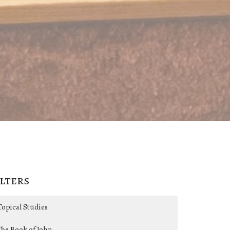
ilters
Topical Studies
The Book of John