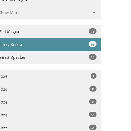
Show More
Phil Magnan
25
Corey Rivera
95
Guest Speaker
14
2026
2
2025
11
2024
51
2023
55
2022
15