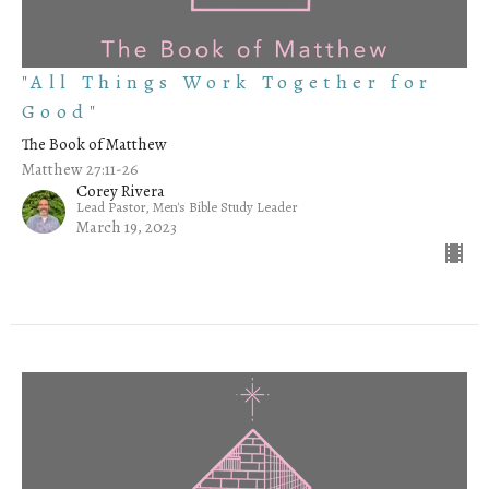
"All Things Work Together for
Good"
The Book of Matthew
Matthew 27:11-26
Corey Rivera
Lead Pastor, Men's Bible Study Leader
March 19, 2023