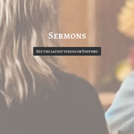
Sermons
See the latest videos on Youtube!