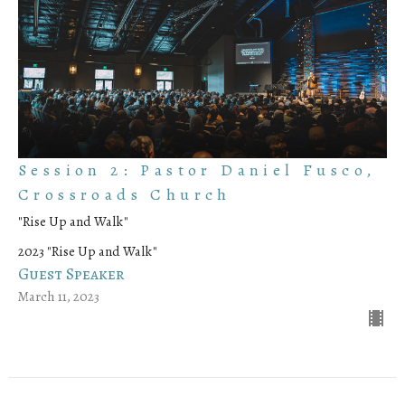
Session 2: Pastor Daniel Fusco,
Crossroads Church
"Rise Up and Walk"
2023 "Rise Up and Walk"
Guest Speaker
March 11, 2023