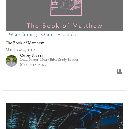
"Washing Our Hands"
The Book of Matthew
Matthew 27:1-10
Corey Rivera
Lead Pastor, Men's Bible Study Leader
March 12, 2023