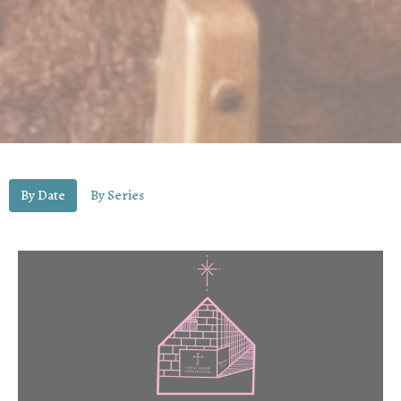
By Date
By Series