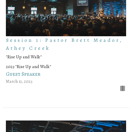
Session 1: Pastor Brett Meador,
Athey Creek
"Rise Up and Walk"
2023 "Rise Up and Walk"
Guest Speaker
March 11, 2023