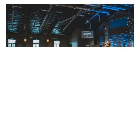
Session 3: Pastor Rob Verdeyen,
Calvary Corvallis
"Rise Up and Walk"
2023 "Rise Up and Walk"
Guest Speaker
March 11, 2023