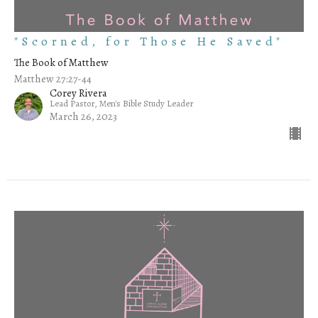
"Scorned, for Those He Saved"
The Book of Matthew
Matthew 27:27-44
Corey Rivera
Lead Pastor, Men's Bible Study Leader
March 26, 2023