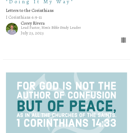
"Doing It My Way"
Letters to the Corinthians
I Corinthians 6:9-11
Corey Rivera
Lead Pastor, Men's Bible Study Leader
July 23, 2023