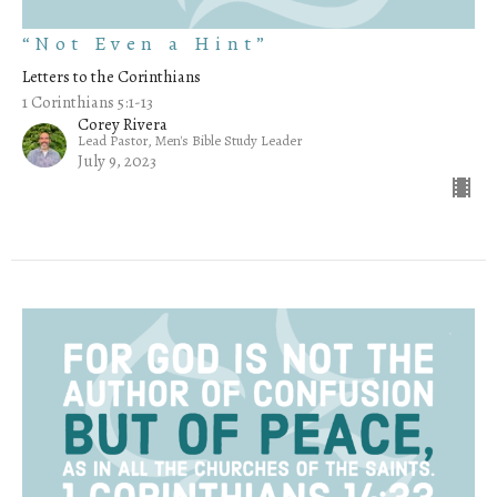
“Not Even a Hint”
Letters to the Corinthians
1 Corinthians 5:1-13
Corey Rivera
Lead Pastor, Men's Bible Study Leader
July 9, 2023