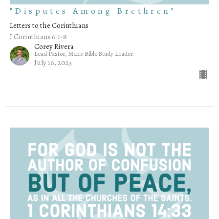
"Disputes Among Brethren"
Letters to the Corinthians
I Corinthians 6:1-8
Corey Rivera
Lead Pastor, Men's Bible Study Leader
July 16, 2023