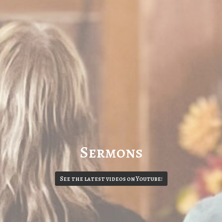
Sermons
See the latest videos on Youtube!