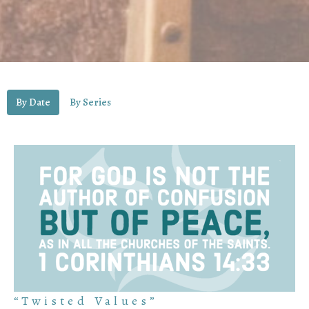
By Date
By Series
“Twisted Values”