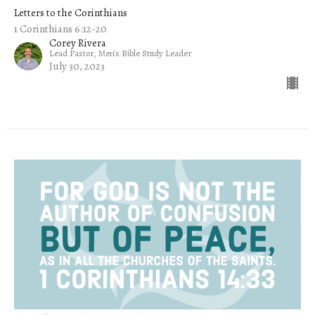
Letters to the Corinthians
1 Corinthians 6:12-20
Corey Rivera
Lead Pastor, Men's Bible Study Leader
July 30, 2023