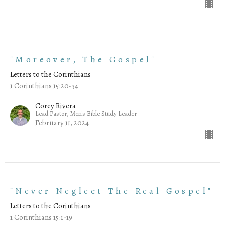
"Moreover, The Gospel"
Letters to the Corinthians
1 Corinthians 15:20-34
Corey Rivera
Lead Pastor, Men's Bible Study Leader
February 11, 2024
"Never Neglect The Real Gospel"
Letters to the Corinthians
1 Corinthians 15:1-19