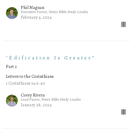
Phil Magnan
Executive Pastor, Men's Bible Study Leader
February 4, 2024
"Edification Is Greater”
Part 2
Letters to the Corinthians
1 Corinthians 14:6-40
Corey Rivera
Lead Pastor, Men's Bible Study Leader
January 28, 2024