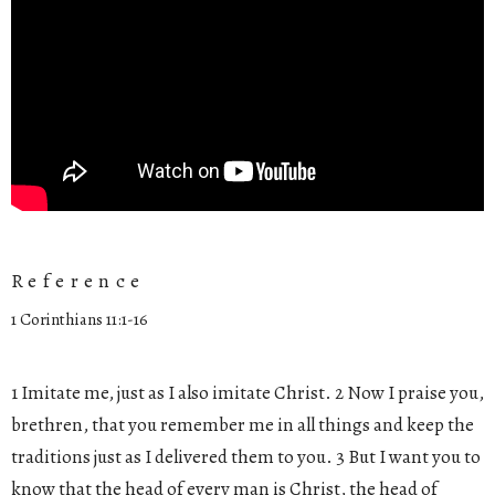
Reference
1 Corinthians 11:1-16
1 Imitate me, just as I also imitate Christ. 2 Now I praise you,
brethren, that you remember me in all things and keep the
traditions just as I delivered them to you. 3 But I want you to
know that the head of every man is Christ, the head of