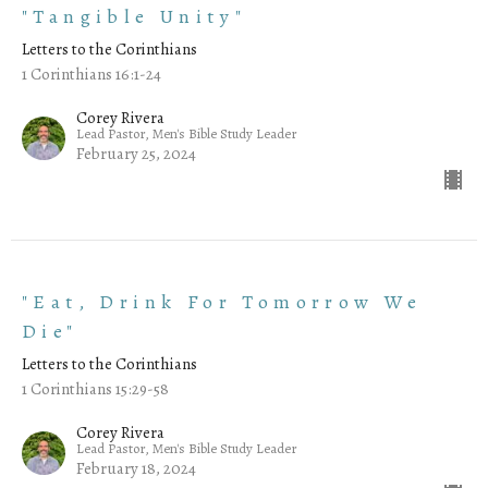
"Tangible Unity"
Letters to the Corinthians
1 Corinthians 16:1-24
Corey Rivera
Lead Pastor, Men's Bible Study Leader
February 25, 2024
"Eat, Drink For Tomorrow We
Die"
Letters to the Corinthians
1 Corinthians 15:29-58
Corey Rivera
Lead Pastor, Men's Bible Study Leader
February 18, 2024