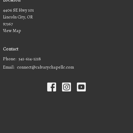
Location
4406 SE Hwy 101
Lincoln City, OR
97367
View Map
Contact
Phone:
541-614-1218
Email
:
connect@calvarychapellc.com