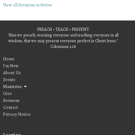
View all Sermons in Series
PREACH • TEACH • PRESENT
"Him we preach, warning everyone and teaching everyone in all
wisdom, that we may present everyone perfect in Christ Jesus."
Colossians 1:28
Home
I'm New
About Us
Events
Ministries
Give
Sermons
Contact
Privacy Notice