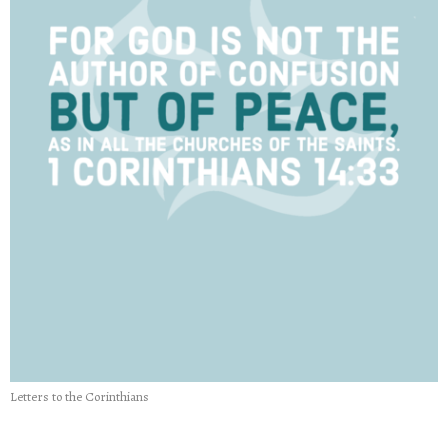
Letters to the Corinthians