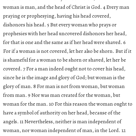
woman is man, and the head of Christ is God. 4 Every man
praying or prophesying, having his head covered,
dishonors his head. 5 But every woman who prays or
prophesies with her head uncovered dishonors her head,
for that is one and the same as if her head were shaved. 6
For if a woman is not covered, let her also be shorn. But if it
is shameful for a woman to be shorn or shaved, let her be
covered. 7 For a man indeed ought not to cover his head,
since he is the image and glory of God; but woman is the
glory of man. 8 For man is not from woman, but woman
from man. 9 Nor was man created for the woman, but
woman for the man. 10 For this reason the woman ought to
have a symbol of authority on her head, because of the
angels. 11 Nevertheless, neither is man independent of
woman, nor woman independent of man, in the Lord. 12