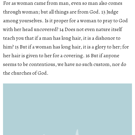
For as woman came from man, even so man also comes
through woman; but all things are from God. 13 Judge
among yourselves. Is it proper for a woman to pray to God
with her head uncovered? 14 Does not even nature itself
teach you that if a man has long hair, it is a dishonor to
him? 15 But if a woman has long hair, it is a glory to her; for
her hair is given to her for a covering. 16 But if anyone
seems to be contentious, we have no such custom, nor do
the churches of God.