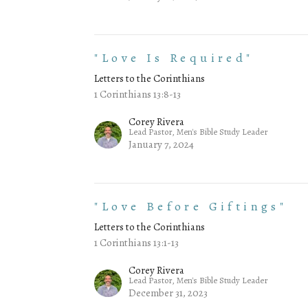
"Love Is Required"
Letters to the Corinthians
1 Corinthians 13:8-13
Corey Rivera
Lead Pastor, Men's Bible Study Leader
January 7, 2024
"Love Before Giftings"
Letters to the Corinthians
1 Corinthians 13:1-13
Corey Rivera
Lead Pastor, Men's Bible Study Leader
December 31, 2023