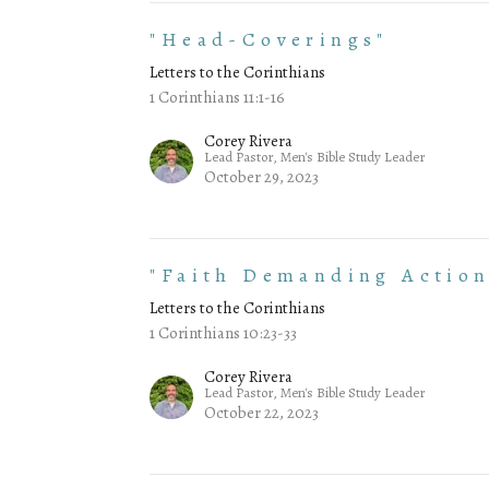
"Head-Coverings"
Letters to the Corinthians
1 Corinthians 11:1-16
Corey Rivera
Lead Pastor, Men's Bible Study Leader
October 29, 2023
"Faith Demanding Action
Letters to the Corinthians
1 Corinthians 10:23-33
Corey Rivera
Lead Pastor, Men's Bible Study Leader
October 22, 2023