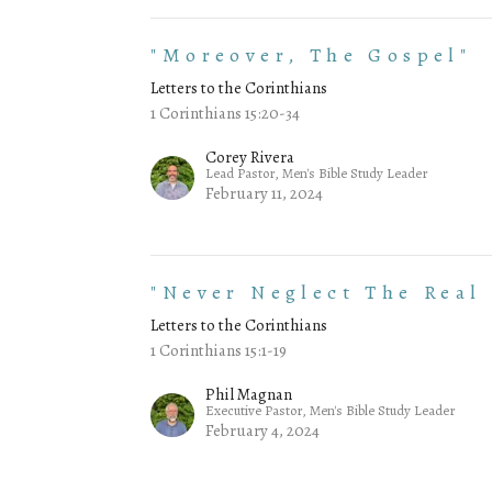
"Moreover, The Gospel"
Letters to the Corinthians
1 Corinthians 15:20-34
Corey Rivera
Lead Pastor, Men's Bible Study Leader
February 11, 2024
"Never Neglect The Real
Letters to the Corinthians
1 Corinthians 15:1-19
Phil Magnan
Executive Pastor, Men's Bible Study Leader
February 4, 2024