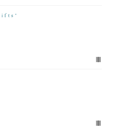
ifts"
"