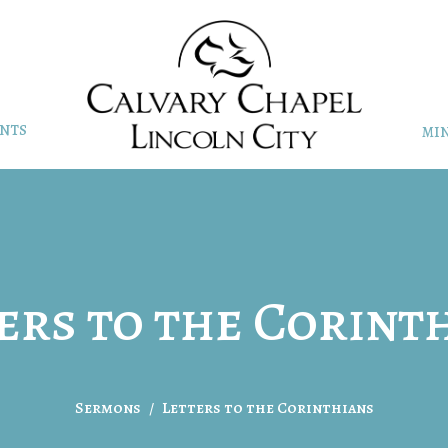
NTS
MIN
ers to the Corint
Sermons
Letters to the Corinthians