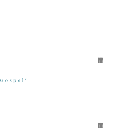
 Gospel"