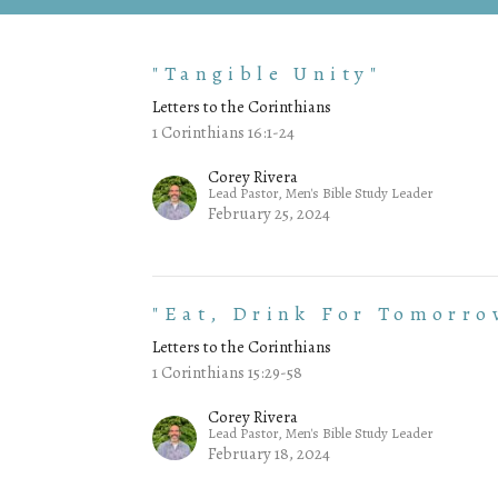
"Tangible Unity"
Letters to the Corinthians
1 Corinthians 16:1-24
Corey Rivera
Lead Pastor, Men's Bible Study Leader
February 25, 2024
"Eat, Drink For Tomorro
Letters to the Corinthians
1 Corinthians 15:29-58
Corey Rivera
Lead Pastor, Men's Bible Study Leader
February 18, 2024