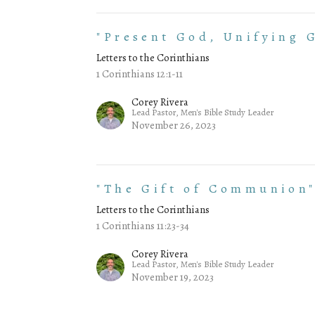
"Present God, Unifying G
Letters to the Corinthians
1 Corinthians 12:1-11
Corey Rivera
Lead Pastor, Men's Bible Study Leader
November 26, 2023
"The Gift of Communion
Letters to the Corinthians
1 Corinthians 11:23-34
Corey Rivera
Lead Pastor, Men's Bible Study Leader
November 19, 2023