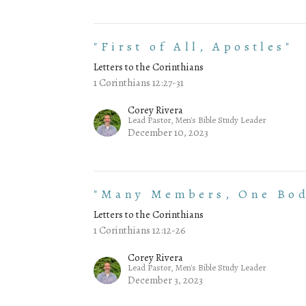
"First of All, Apostles"
Letters to the Corinthians
1 Corinthians 12:27-31
Corey Rivera
Lead Pastor, Men's Bible Study Leader
December 10, 2023
"Many Members, One Bo
Letters to the Corinthians
1 Corinthians 12:12-26
Corey Rivera
Lead Pastor, Men's Bible Study Leader
December 3, 2023