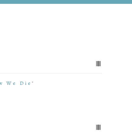
w We Die"