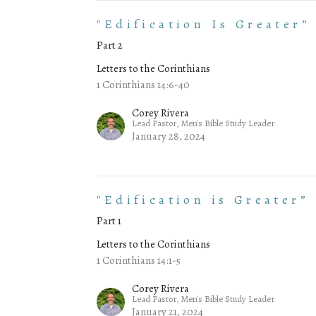
"Edification Is Greater”
Part 2
Letters to the Corinthians
1 Corinthians 14:6-40
Corey Rivera
Lead Pastor, Men's Bible Study Leader
January 28, 2024
"Edification is Greater”
Part 1
Letters to the Corinthians
1 Corinthians 14:1-5
Corey Rivera
Lead Pastor, Men's Bible Study Leader
January 21, 2024