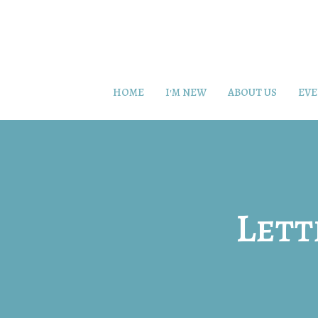
HOME
I'M NEW
ABOUT US
EVE
Lett