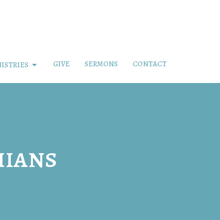
GIVE
SERMONS
CONTACT
ISTRIES
hians