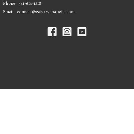
Phone:
541-614-1218
Email
:
connect@calvarychapellc.com