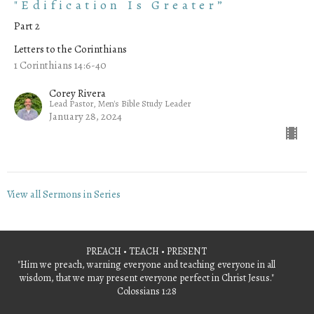
"Edification Is Greater”
Part 2
Letters to the Corinthians
1 Corinthians 14:6-40
Corey Rivera
Lead Pastor, Men's Bible Study Leader
January 28, 2024
View all Sermons in Series
PREACH • TEACH • PRESENT
"Him we preach, warning everyone and teaching everyone in all
wisdom, that we may present everyone perfect in Christ Jesus."
Colossians 1:28