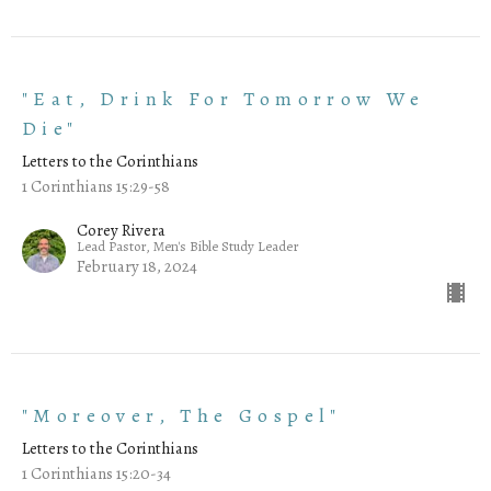
"Eat, Drink For Tomorrow We
Die"
Letters to the Corinthians
1 Corinthians 15:29-58
Corey Rivera
Lead Pastor, Men's Bible Study Leader
February 18, 2024
"Moreover, The Gospel"
Letters to the Corinthians
1 Corinthians 15:20-34