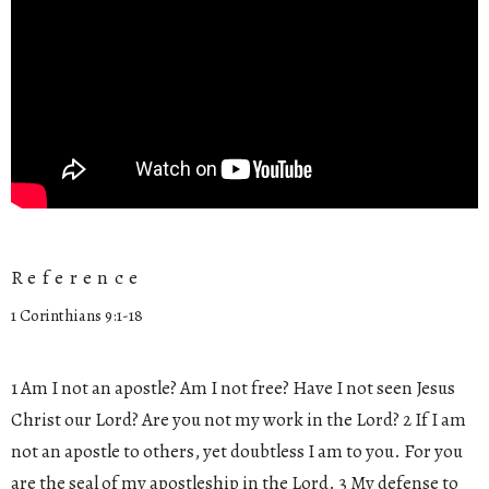
Reference
1 Corinthians 9:1-18
1 Am I not an apostle? Am I not free? Have I not seen Jesus
Christ our Lord? Are you not my work in the Lord? 2 If I am
not an apostle to others, yet doubtless I am to you. For you
are the seal of my apostleship in the Lord. 3 My defense to