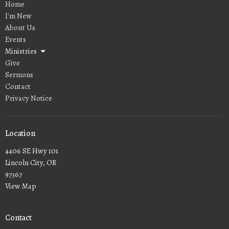
Home
I'm New
About Us
Events
Ministries
Give
Sermons
Contact
Privacy Notice
Location
4406 SE Hwy 101
Lincoln City, OR
97367
View Map
Contact