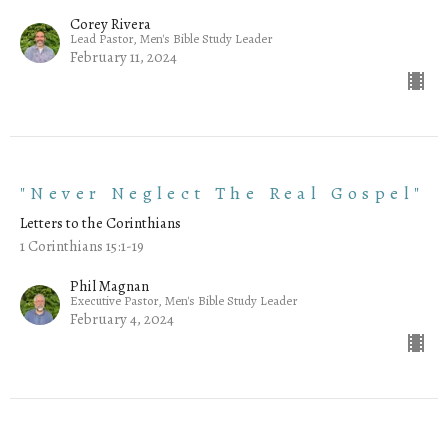
Corey Rivera
Lead Pastor, Men's Bible Study Leader
February 11, 2024
"Never Neglect The Real Gospel"
Letters to the Corinthians
1 Corinthians 15:1-19
Phil Magnan
Executive Pastor, Men's Bible Study Leader
February 4, 2024