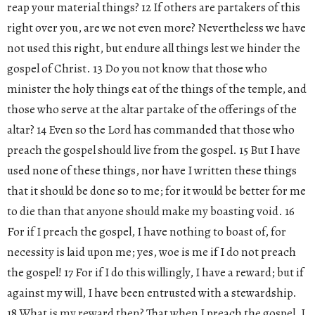
reap your material things? 12 If others are partakers of this
right over you, are we not even more? Nevertheless we have
not used this right, but endure all things lest we hinder the
gospel of Christ. 13 Do you not know that those who
minister the holy things eat of the things of the temple, and
those who serve at the altar partake of the offerings of the
altar? 14 Even so the Lord has commanded that those who
preach the gospel should live from the gospel. 15 But I have
used none of these things, nor have I written these things
that it should be done so to me; for it would be better for me
to die than that anyone should make my boasting void. 16
For if I preach the gospel, I have nothing to boast of, for
necessity is laid upon me; yes, woe is me if I do not preach
the gospel! 17 For if I do this willingly, I have a reward; but if
against my will, I have been entrusted with a stewardship.
18 What is my reward then? That when I preach the gospel, I