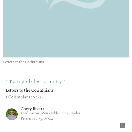
Letters to the Corinthians
"Tangible Unity"
Letters to the Corinthians
1 Corinthians 16:1-24
Corey Rivera
Lead Pastor, Men's Bible Study Leader
February 25, 2024