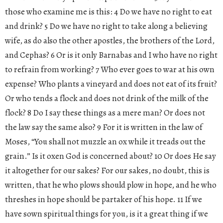
those who examine me is this: 4 Do we have no right to eat
and drink? 5 Do we have no right to take along a believing
wife, as do also the other apostles, the brothers of the Lord,
and Cephas? 6 Or is it only Barnabas and I who have no right
to refrain from working? 7 Who ever goes to war at his own
expense? Who plants a vineyard and does not eat of its fruit?
Or who tends a flock and does not drink of the milk of the
flock? 8 Do I say these things as a mere man? Or does not
the law say the same also? 9 For it is written in the law of
Moses, “You shall not muzzle an ox while it treads out the
grain.” Is it oxen God is concerned about? 10 Or does He say
it altogether for our sakes? For our sakes, no doubt, this is
written, that he who plows should plow in hope, and he who
threshes in hope should be partaker of his hope. 11 If we
have sown spiritual things for you, is it a great thing if we