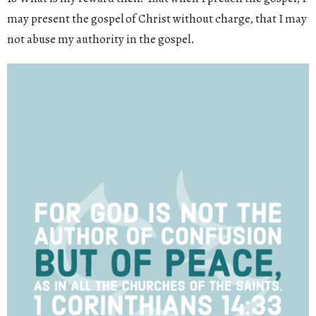
may present the gospel of Christ without charge, that I may
not abuse my authority in the gospel.