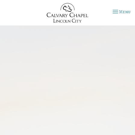
Toggle na
Menu