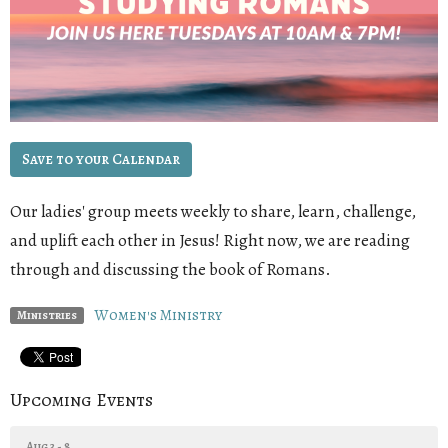
Save to your Calendar
Our ladies' group meets weekly to share, learn, challenge,
and uplift each other in Jesus! Right now, we are reading
through and discussing the book of Romans
.
Women's Ministry
Ministries
Upcoming Events
Aug 3 - 8