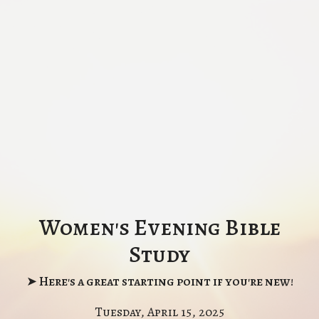
Women's Evening Bible
Study
➤ Here's a great starting point if you're new!
Tuesday, April 15, 2025