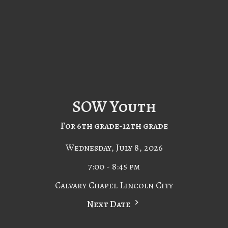
SOW Youth
For 6th grade-12th grade
Wednesday, July 8, 2026
7:00 - 8:45 pm
Calvary Chapel Lincoln City
Next Date