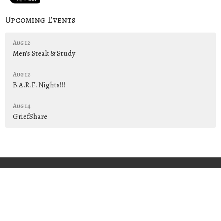
Upcoming Events
Aug 12
Men's Steak & Study
Aug 12
B.A.R.F. Nights!!!
Aug 14
GriefShare
PREACH • TEACH • PRESENT
"Him we preach, warning everyone and teaching everyone in all
wisdom, that we may present everyone perfect in Christ Jesus."
Colossians 1:28
Home