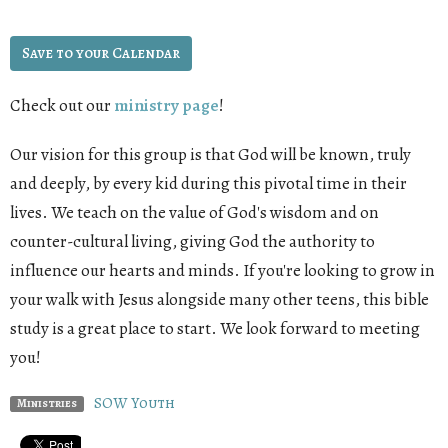
Save to your Calendar
Check out our
ministry page
!
Our vision for this group is that God will be known, truly
and deeply, by every kid during this pivotal time in their
lives. We teach on the value of God's wisdom and on
counter-cultural living, giving God the authority to
influence our hearts and minds. If you're looking to grow in
your walk with Jesus alongside many other teens, this bible
study is a great place to start. We look forward to meeting
you!
SOW Youth
Ministries