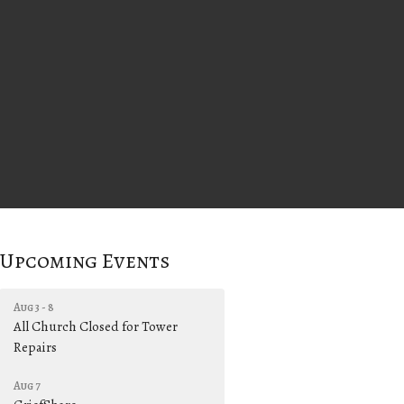
Upcoming Events
Aug 3 - 8
All Church Closed for Tower
Repairs
Aug 7