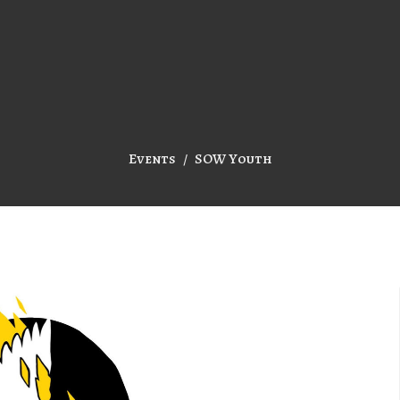
Events
SOW Youth