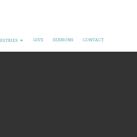
GIVE
SERMONS
CONTACT
ISTRIES