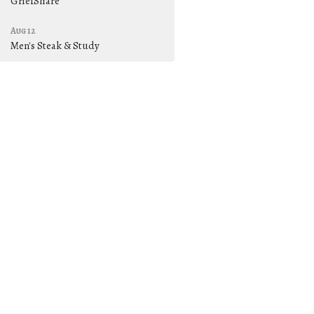
GriefShare
Aug 12
Men's Steak & Study