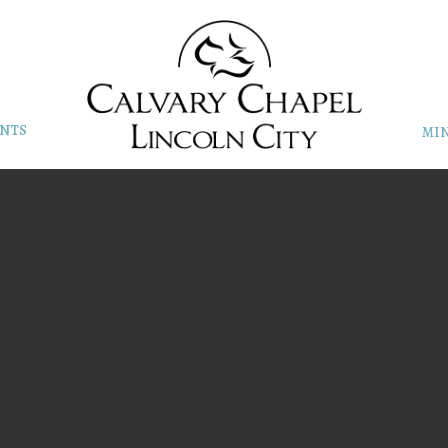
NTS
MIN