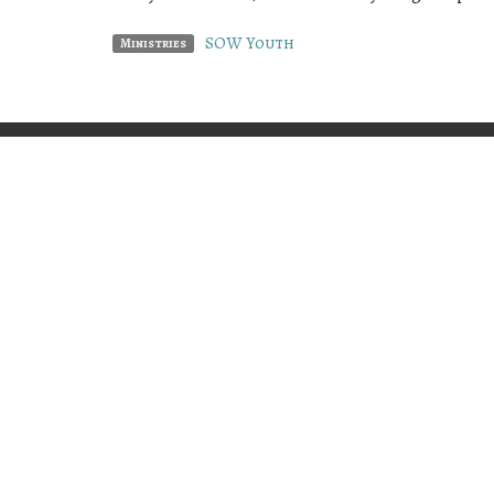
SOW Youth
Ministries
PREACH • TEACH • PRESENT
Home
"Him we preach, warning everyone and
teaching everyone in all wisdom, that we
may present everyone perfect in Christ
Locatio
Jesus."
Colossians 1:28
4406 SE 
Lincoln 
97367
View Ma