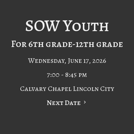
SOW Youth
For 6th grade-12th grade
Wednesday, June 17, 2026
7:00 - 8:45 pm
Calvary Chapel Lincoln City
Next Date