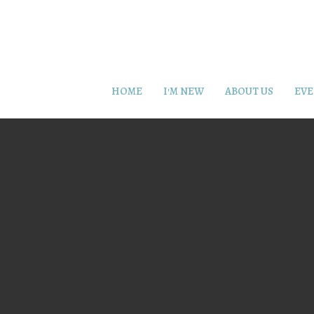
HOME
I'M NEW
ABOUT US
EVE