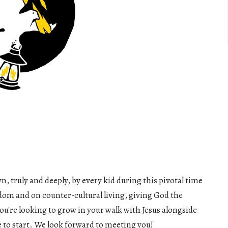
n, truly and deeply, by every kid during this pivotal time
sdom and on counter-cultural living, giving God the
ou're looking to grow in your walk with Jesus alongside
ce to start. We look forward to meeting you!