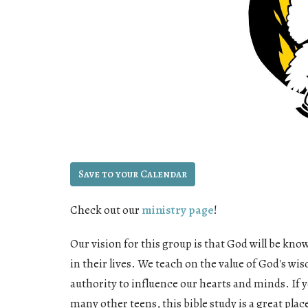
Save to your Calendar
Check out our
ministry page
!
Our vision for this group is that God will be know
in their lives. We teach on the value of God's wi
authority to influence our hearts and minds. If y
many other teens, this bible study is a great pla