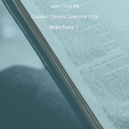
1:00 - 2:30 pm
Calvary Chapel Lincoln City
Next Date