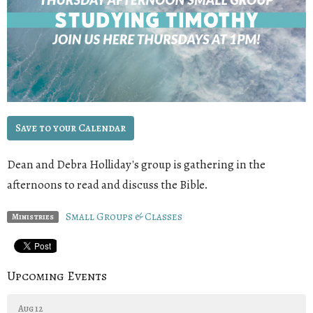
Save to your Calendar
Dean
and
Debra Holliday
's group is gathering in the
afternoons to read and discuss the Bible.
Small Groups & Classes
Ministries
Upcoming Events
Aug 12