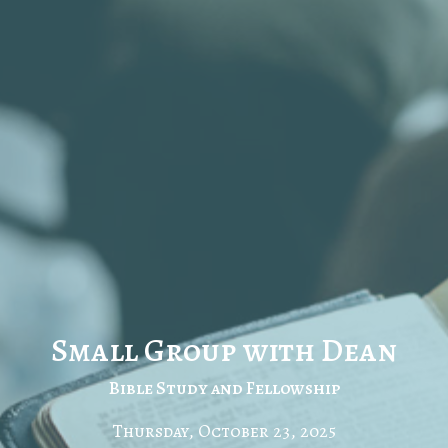
Small Group with Dean
Bible Study and Fellowship
Thursday, October 23, 2025