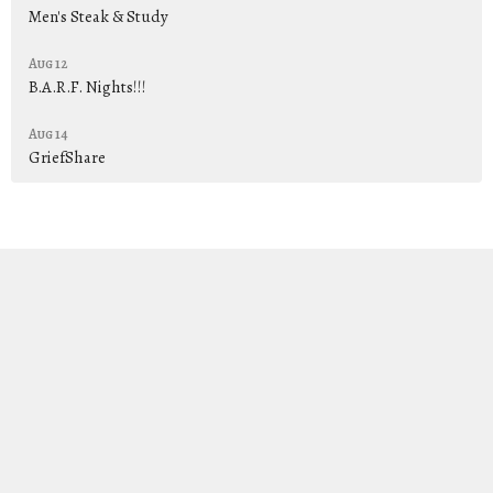
Men's Steak & Study
Aug 12
B.A.R.F. Nights!!!
Aug 14
GriefShare