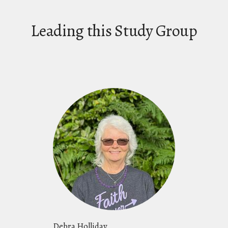
Leading this Study Group
Debra Holliday