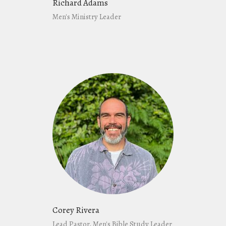
Richard Adams
Men's Ministry Leader
Corey Rivera
Lead Pastor, Men's Bible Study Leader