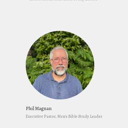
Phil Magnan
Executive Pastor, Men's Bible Study Leader