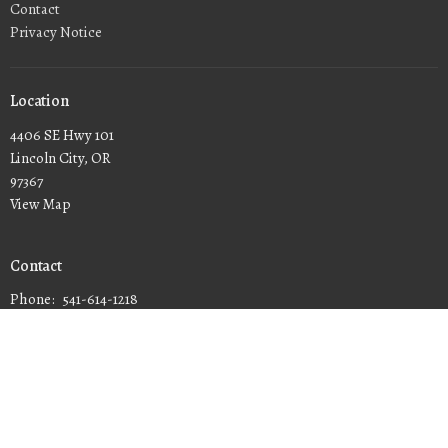
Contact
Privacy Notice
Location
4406 SE Hwy 101
Lincoln City, OR
97367
View Map
Contact
Phone:
541-614-1218
Email
:
connect@calvarychapellc.com