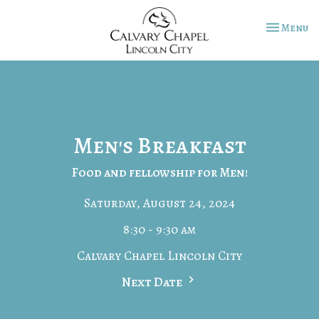
Toggle na
Menu
Men's Breakfast
Food and fellowship for Men!
Saturday, August 24, 2024
8:30 - 9:30 am
Calvary Chapel Lincoln City
Next Date