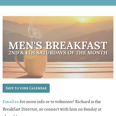
Save to your Calendar
Email us
for more info or to volunteer! Richard is the
Breakfast Director, so connect with him on Sunday at