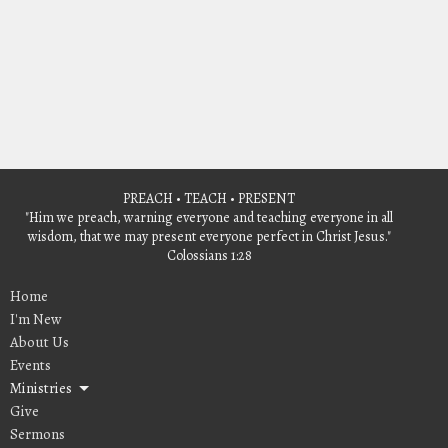
PREACH • TEACH • PRESENT
"Him we preach, warning everyone and teaching everyone in all
wisdom, that we may present everyone perfect in Christ Jesus."
Colossians 1:28
Home
I'm New
About Us
Events
Ministries
Give
Sermons