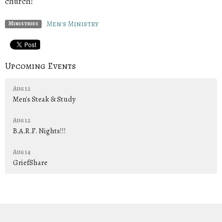
church!
Men's Ministry
Ministries
Upcoming Events
Aug 12
Men's Steak & Study
Aug 12
B.A.R.F. Nights!!!
Aug 14
GriefShare