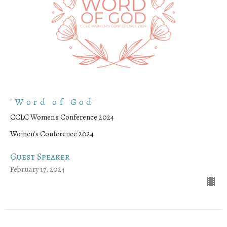
"Word of God"
CCLC Women's Conference 2024
Women's Conference 2024
Guest Speaker
February 17, 2024