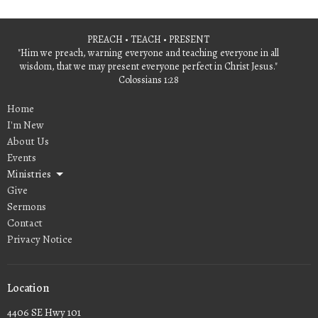
PREACH • TEACH • PRESENT
"Him we preach, warning everyone and teaching everyone in all
wisdom, that we may present everyone perfect in Christ Jesus."
Colossians 1:28
Home
I'm New
About Us
Events
Ministries
Give
Sermons
Contact
Privacy Notice
Location
4406 SE Hwy 101