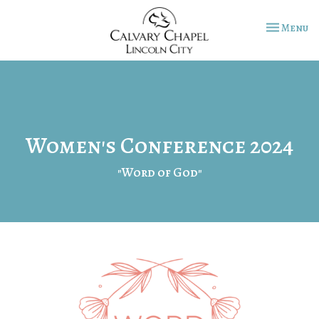
Toggle na
Menu
Women's Conference 2024
"Word of God"