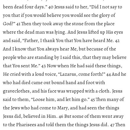
been dead four days.” 40 Jesus said to her, “Did I not say to
you that if you would believe you would see the glory of
God?” 41 Then they took away the stone from the place
where the dead man was lying. And Jesus lifted up His eyes
and said, “Father, I thank You that You have heard Me. 42
And I know that You always hear Me, but because of the
people who are standing by I said this, that they may believe
that You sent Me.” 43 Now when He had said these things,
He cried with a loud voice, “Lazarus, come forth!” 44 And he
who had died came out bound hand and foot with
graveclothes, and his face was wrapped with a cloth. Jesus
said to them, “Loose him, and let him go.” 45 Then many of
the Jews who had come to Mary, and had seen the things
Jesus did, believed in Him. 46 But some of them went away
to the Pharisees and told them the things Jesus did. 47 Then