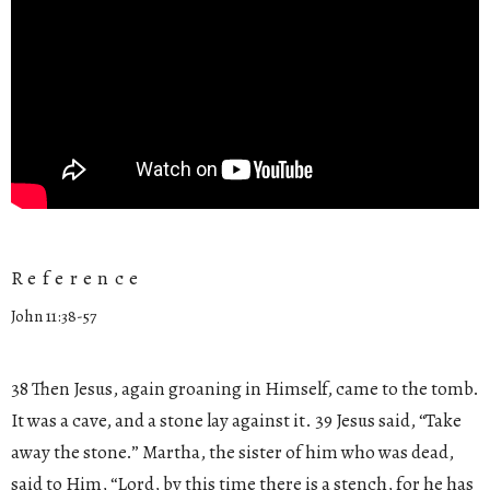
Reference
John 11:38-57
38 Then Jesus, again groaning in Himself, came to the tomb.
It was a cave, and a stone lay against it. 39 Jesus said, “Take
away the stone.” Martha, the sister of him who was dead,
said to Him, “Lord, by this time there is a stench, for he has