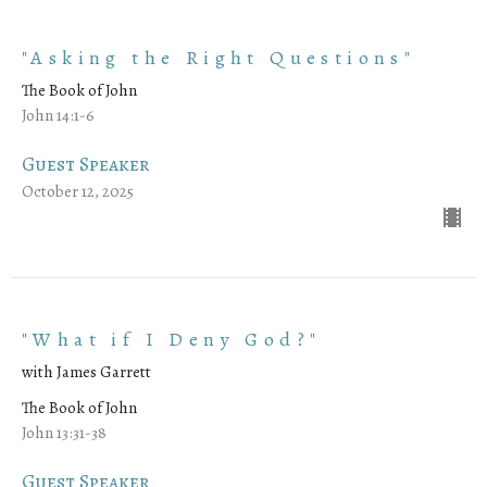
"Asking the Right Questions"
The Book of John
John 14:1-6
Guest Speaker
October 12, 2025
"What if I Deny God?"
with James Garrett
The Book of John
John 13:31-38
Guest Speaker