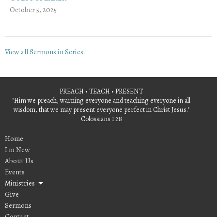
October 5, 2025
View all Sermons in Series
PREACH • TEACH • PRESENT
"Him we preach, warning everyone and teaching everyone in all
wisdom, that we may present everyone perfect in Christ Jesus."
Colossians 1:28
Home
I'm New
About Us
Events
Ministries
Give
Sermons
Contact