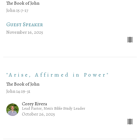
The Book of John
John 15:7-17
Guest Speaker
November 16, 2025
"Arise, Affirmed in Power"
The Book of John
John 14:19-31
Corey Rivera
Lead Pastor, Men's Bible Study Leader
October 26, 2025