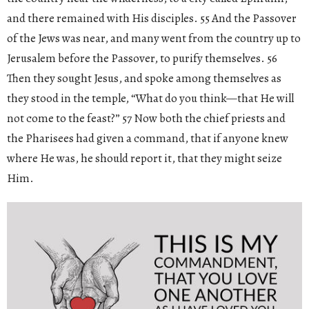
and there remained with His disciples. 55 And the Passover
of the Jews was near, and many went from the country up to
Jerusalem before the Passover, to purify themselves. 56
Then they sought Jesus, and spoke among themselves as
they stood in the temple, “What do you think—that He will
not come to the feast?” 57 Now both the chief priests and
the Pharisees had given a command, that if anyone knew
where He was, he should report it, that they might seize
Him.