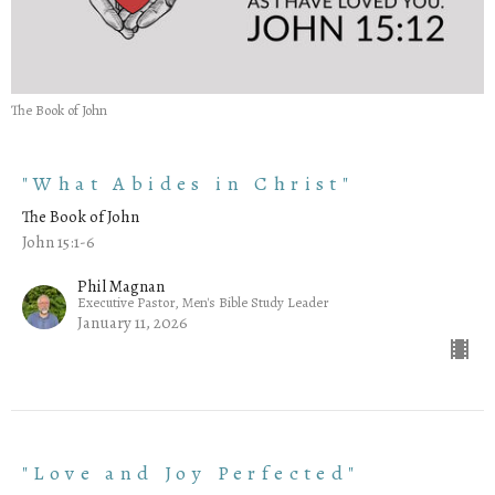
The Book of John
"What Abides in Christ"
The Book of John
John 15:1-6
Phil Magnan
Executive Pastor, Men's Bible Study Leader
January 11, 2026
"Love and Joy Perfected"