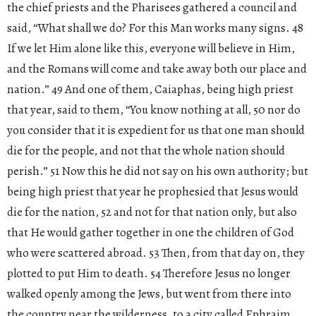
the chief priests and the Pharisees gathered a council and
said, “What shall we do? For this Man works many signs. 48
If we let Him alone like this, everyone will believe in Him,
and the Romans will come and take away both our place and
nation.” 49 And one of them, Caiaphas, being high priest
that year, said to them, “You know nothing at all, 50 nor do
you consider that it is expedient for us that one man should
die for the people, and not that the whole nation should
perish.” 51 Now this he did not say on his own authority; but
being high priest that year he prophesied that Jesus would
die for the nation, 52 and not for that nation only, but also
that He would gather together in one the children of God
who were scattered abroad. 53 Then, from that day on, they
plotted to put Him to death. 54 Therefore Jesus no longer
walked openly among the Jews, but went from there into
the country near the wilderness, to a city called Ephraim,