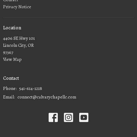
Privacy Notice
Location
4406 SE Hwy 101
Lincoln City, OR
97367
View Map
Contact
Phone:
541-614-1218
Email
:
connect@calvarychapellc.com