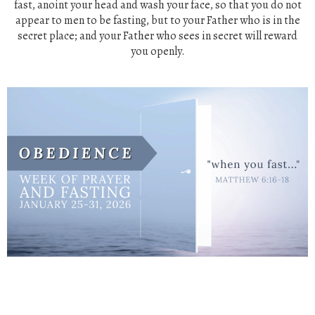
fast,
anoint your head and wash your face,
so that you do not
appear to men to be fasting, but to your Father who
is
in the
secret
place;
and your Father who sees in secret will reward
you
openly.