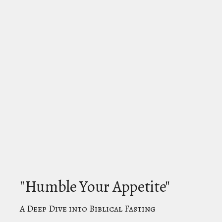
"Humble Your Appetite"
A Deep Dive into Biblical Fasting