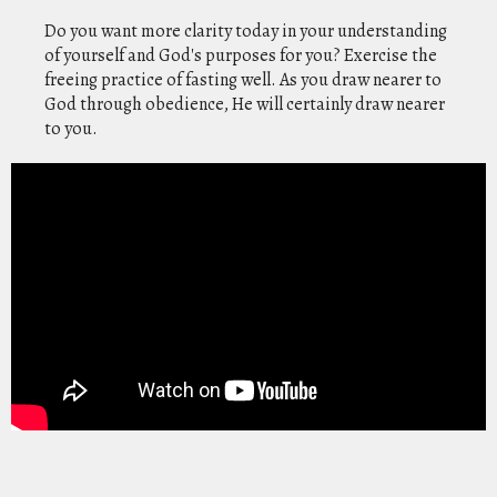
Do you want more clarity today in your understanding
of yourself and God's purposes for you? Exercise the
freeing practice of fasting well. As you draw nearer to
God through obedience, He will certainly draw nearer
to you.