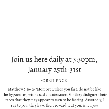
Join us here daily at 3:30pm,
January 25th-31st
"OBEDIENCE"
Matthew 6:16-18
“Moreover,
when you fast, do not be like
the
hypocrites, with a sad countenance. For they disfigure their
faces that they may appear to men to be fasting. Assuredly, I
say to you, they have their reward.
But you, when you