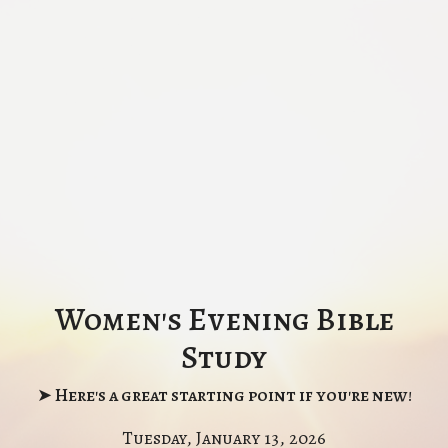
Women's Evening Bible
Study
➤ Here's a great starting point if you're new!
Tuesday, January 13, 2026