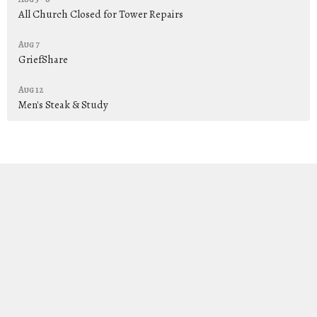
All Church Closed for Tower Repairs
Aug 7
GriefShare
Aug 12
Men's Steak & Study