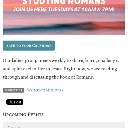
Save to your Calendar
Our ladies' group meets weekly to share, learn, challenge,
and uplift each other in Jesus! Right now, we are reading
through and discussing the book of Romans
.
Women's Ministry
Ministries
Upcoming Events
Aug 3 - 8