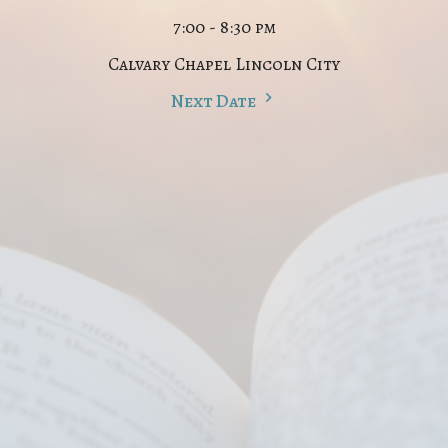
7:00 - 8:30 pm
Calvary Chapel Lincoln City
Next Date