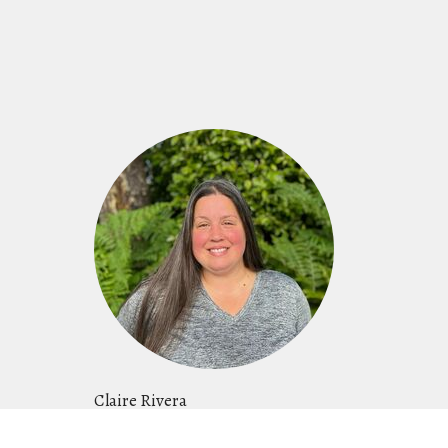
Claire Rivera
Women's Ministry Leader, Events Director