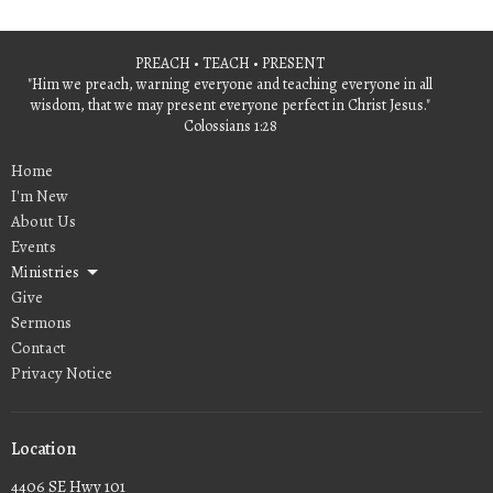
PREACH • TEACH • PRESENT
"Him we preach, warning everyone and teaching everyone in all
wisdom, that we may present everyone perfect in Christ Jesus."
Colossians 1:28
Home
I'm New
About Us
Events
Ministries
Give
Sermons
Contact
Privacy Notice
Location
4406 SE Hwy 101