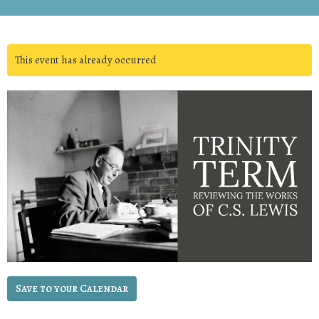
This event has already occurred
Save to your Calendar