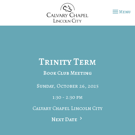
Toggle na
Menu
Trinity Term
Book Club Meeting
Sunday, October 26, 2025
1:30 - 2:30 pm
Calvary Chapel Lincoln City
Next Date