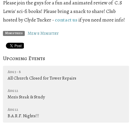
Please join the guys for a fun and animated review of C.S
Lewis' sci-fi books! Please bring a snack to share! Club
hosted by Clyde Tucker -
contact us
if you need more info!
Men's Ministry
Ministries
Upcoming Events
Aug 3 - 8
All Church Closed for Tower Repairs
Aug 12
Men's Steak & Study
Aug 12
B.A.R.F. Nights!!!