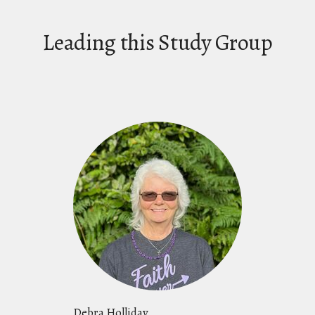
Leading this Study Group
Debra Holliday