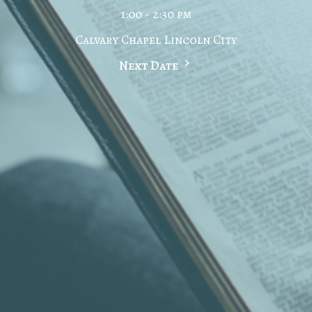
1:00 - 2:30 pm
Calvary Chapel Lincoln City
Next Date