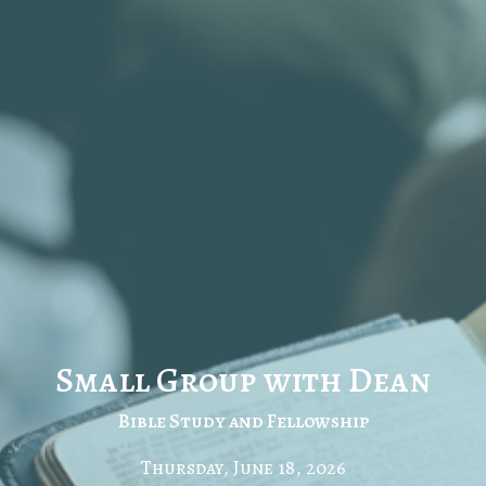
Small Group with Dean
Bible Study and Fellowship
Thursday, June 18, 2026