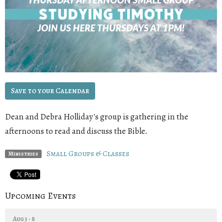
Save to your Calendar
Dean
and
Debra Holliday
's group is gathering in the
afternoons to read and discuss the Bible.
Small Groups & Classes
Ministries
Upcoming Events
Aug 3 - 8