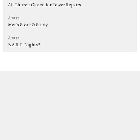
All Church Closed for Tower Repairs
Aug 12
Men's Steak & Study
Aug 12
B.A.R.F. Nights!!!