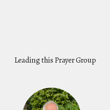
Leading this Prayer Group