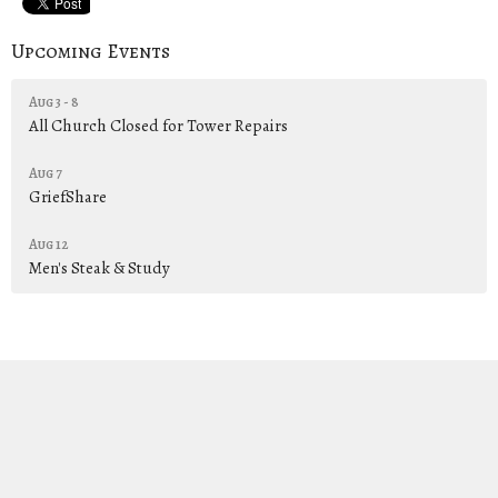
Upcoming Events
Aug 3 - 8
All Church Closed for Tower Repairs
Aug 7
GriefShare
Aug 12
Men's Steak & Study