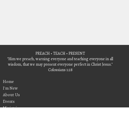
PREACH • TEACH • PRESENT
"Him we preach, warning everyone and teaching everyone in all
wisdom, that we may present everyone perfect in Christ Jesus."
Colossians 1:28
Home
I'm New
About Us
Events
Ministries
Give
Sermons
Contact