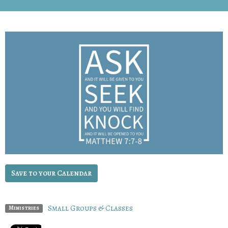
Save to your Calendar
Small Groups & Classes
Ministries