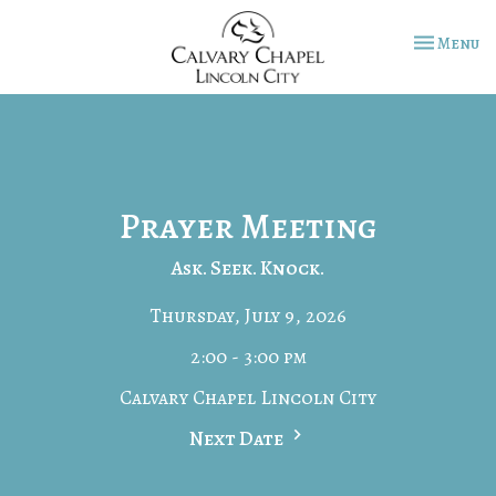
Toggle na
Menu
Prayer Meeting
Ask. Seek. Knock.
Thursday, July 9, 2026
2:00 - 3:00 pm
Calvary Chapel Lincoln City
Next Date