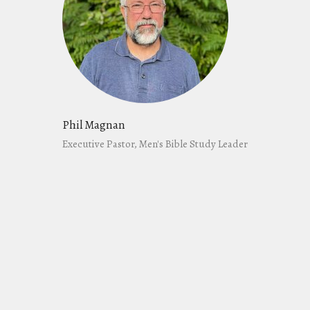
Phil Magnan
Executive Pastor, Men's Bible Study Leader