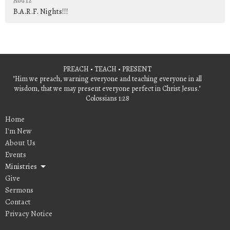
Aug 12
B.A.R.F. Nights!!!
PREACH • TEACH • PRESENT
"Him we preach, warning everyone and teaching everyone in all
wisdom, that we may present everyone perfect in Christ Jesus."
Colossians 1:28
Home
I'm New
About Us
Events
Ministries
Give
Sermons
Contact
Privacy Notice