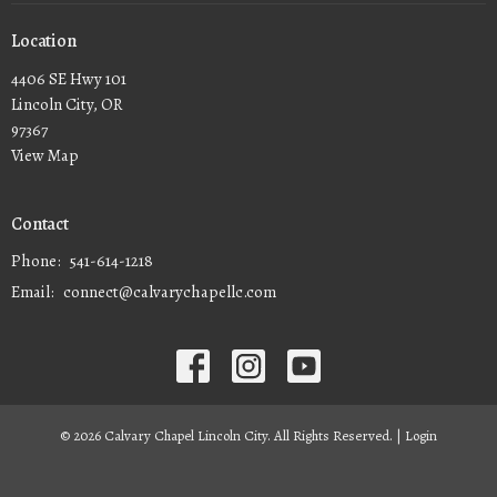
Location
4406 SE Hwy 101
Lincoln City, OR
97367
View Map
Contact
Phone:
541-614-1218
Email
:
connect@calvarychapellc.com
© 2026 Calvary Chapel Lincoln City. All Rights Reserved. |
Login