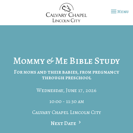
Toggle na
Menu
Mommy & Me Bible Study
For moms and their babies, from pregnancy
through preschool
Wednesday, June 17, 2026
10:00 - 11:30 am
Calvary Chapel Lincoln City
Next Date