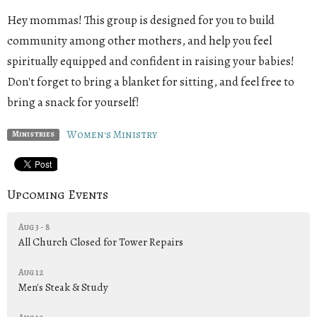
Hey mommas! This group is designed for you to build
community among other mothers, and help you feel
spiritually equipped and confident in raising your babies!
Don't forget to bring a blanket for sitting, and feel free to
bring a snack for yourself!
Women's Ministry
Ministries
Upcoming Events
Aug 3 - 8
All Church Closed for Tower Repairs
Aug 12
Men's Steak & Study