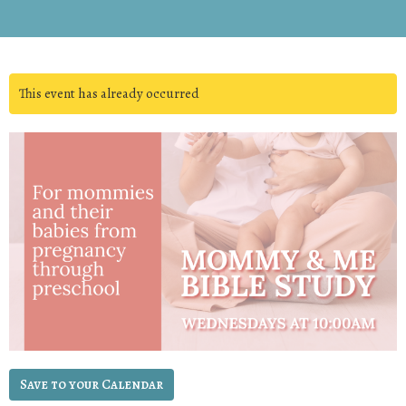
This event has already occurred
Save to your Calendar