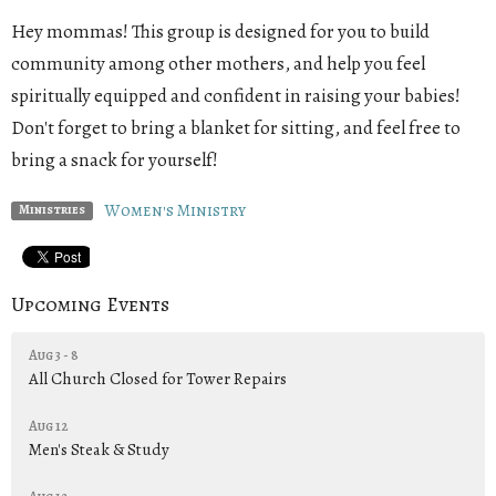
Hey mommas! This group is designed for you to build
community among other mothers, and help you feel
spiritually equipped and confident in raising your babies!
Don't forget to bring a blanket for sitting, and feel free to
bring a snack for yourself!
Women's Ministry
Ministries
Upcoming Events
Aug 3 - 8
All Church Closed for Tower Repairs
Aug 12
Men's Steak & Study