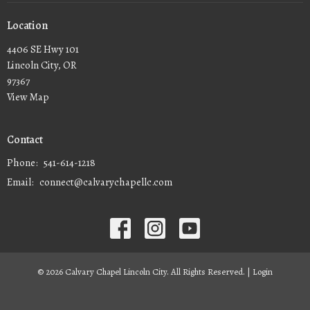
Location
4406 SE Hwy 101
Lincoln City, OR
97367
View Map
Contact
Phone:
541-614-1218
Email
:
connect@calvarychapellc.com
© 2026 Calvary Chapel Lincoln City. All Rights Reserved. |
Login