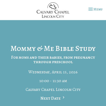
Toggle na
Menu
Mommy & Me Bible Study
For moms and their babies, from pregnancy
through preschool
Wednesday, April 15, 2026
10:00 - 11:30 am
Calvary Chapel Lincoln City
Next Date