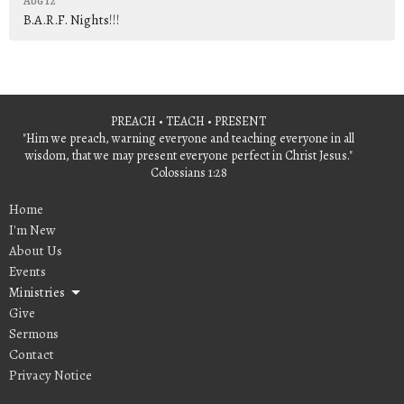
Aug 12
B.A.R.F. Nights!!!
PREACH • TEACH • PRESENT
"Him we preach, warning everyone and teaching everyone in all
wisdom, that we may present everyone perfect in Christ Jesus."
Colossians 1:28
Home
I'm New
About Us
Events
Ministries
Give
Sermons
Contact
Privacy Notice