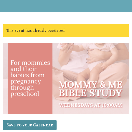
This event has already occurred
Save to your Calendar