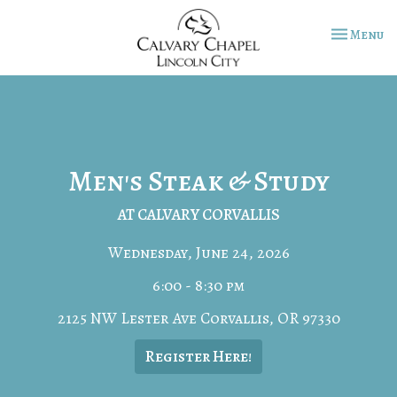
Toggle na
Menu
Men's Steak & Study
AT CALVARY CORVALLIS
Wednesday, June 24, 2026
6:00 - 8:30 pm
2125 NW Lester Ave Corvallis, OR 97330
Register Here!