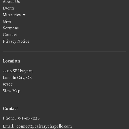
About Us
Events
Ministries
Give
Sermons
Contact
Privacy Notice
Location
4406 SE Hwy 101
Lincoln City, OR
97367
View Map
Contact
Phone:
541-614-1218
Email
:
connect@calvarychapellc.com