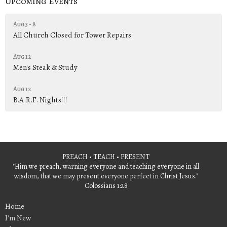
Upcoming Events
Aug 3 - 8
All Church Closed for Tower Repairs
Aug 12
Men's Steak & Study
Aug 12
B.A.R.F. Nights!!!
PREACH • TEACH • PRESENT
"Him we preach, warning everyone and teaching everyone in all
wisdom, that we may present everyone perfect in Christ Jesus."
Colossians 1:28
Home
I'm New