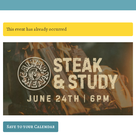
This event has already occurred
Save to your Calendar