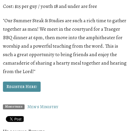
Cost: $15 per guy / youth 18 and under are free
"Our Summer Steak & Studies are such a rich time to gather
together as men! We meet in the courtyard for a Traeger
BBQ dinner at 6pm, then move into the amphitheater for
worship and a powerful teaching from the word. This is
such a great opportunity to bring friends and enjoy the
camaraderie of sharing a hearty meal together and hearing
from the Lord!"
Register Here!
Men's Ministry
Ministries