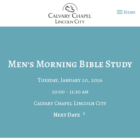
Toggle na
Menu
Men's Morning Bible Study
Tuesday, January 20, 2026
10:00 - 11:30 am
Calvary Chapel Lincoln City
Next Date