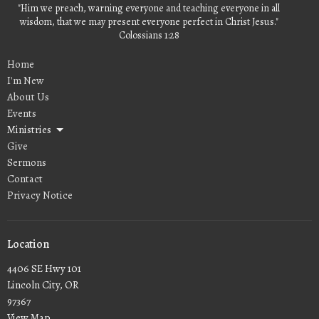
"Him we preach, warning everyone and teaching everyone in all
wisdom, that we may present everyone perfect in Christ Jesus."
Colossians 1:28
Home
I'm New
About Us
Events
Ministries
Give
Sermons
Contact
Privacy Notice
Location
4406 SE Hwy 101
Lincoln City, OR
97367
View Map