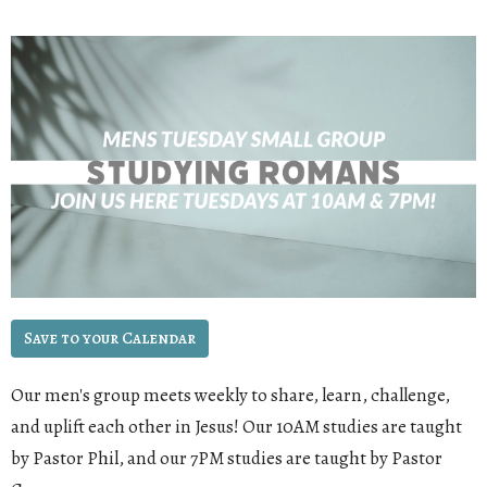
Save to your Calendar
Our men's group meets weekly to share, learn, challenge,
and uplift each other in Jesus! Our 10AM studies are taught
by Pastor Phil, and our 7PM studies are taught by Pastor