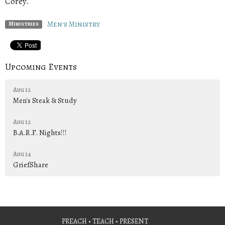
Corey.
Men's Ministry
Ministries
Upcoming Events
Aug 12
Men's Steak & Study
Aug 12
B.A.R.F. Nights!!!
Aug 14
GriefShare
PREACH • TEACH • PRESENT