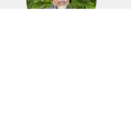
Phil Magnan
Executive Pastor, Men's Bible Study Leader