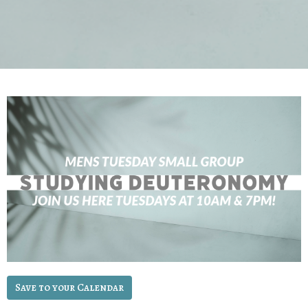
Save to your Calendar