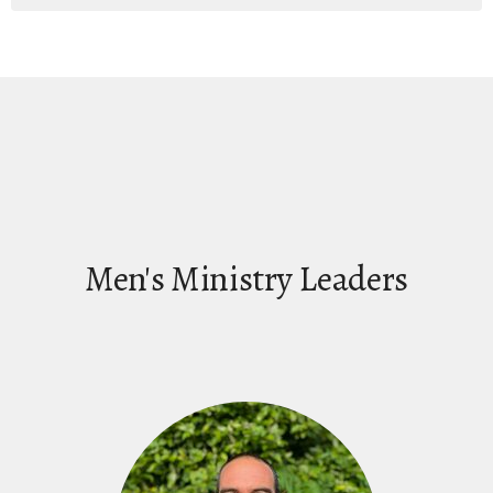
Men's Ministry Leaders