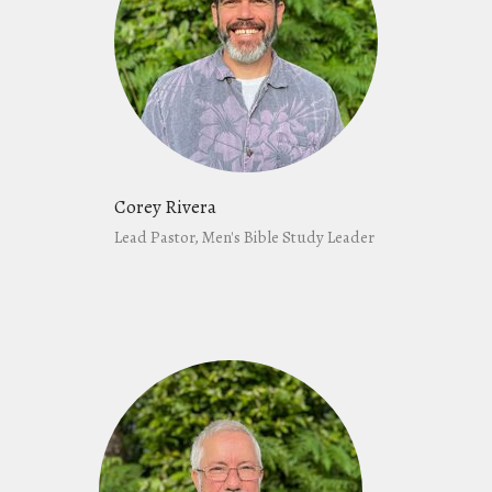
Corey Rivera
Lead Pastor, Men's Bible Study Leader