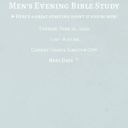
Men's Evening Bible Study
➤ Here's a great starting point if you're new!
Tuesday, June 16, 2026
7:00 - 8:30 pm
Calvary Chapel Lincoln City
Next Date