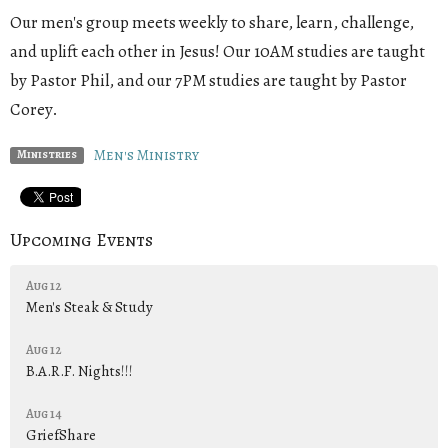
Our men's group meets weekly to share, learn, challenge,
and uplift each other in Jesus! Our 10AM studies are taught
by Pastor Phil, and our 7PM studies are taught by Pastor
Corey.
Men's Ministry
Ministries
Upcoming Events
Aug 12
Men's Steak & Study
Aug 12
B.A.R.F. Nights!!!
Aug 14
GriefShare