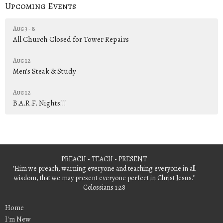
Upcoming Events
Aug 3 - 8
All Church Closed for Tower Repairs
Aug 12
Men's Steak & Study
Aug 12
B.A.R.F. Nights!!!
PREACH • TEACH • PRESENT
"Him we preach, warning everyone and teaching everyone in all
wisdom, that we may present everyone perfect in Christ Jesus."
Colossians 1:28
Home
I'm New