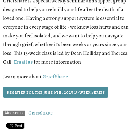
GriefShare is a special weekly seminar and support group
designed to help you rebuild your life after the death of a
loved one. Having a strong support system is essential to
everyone in every stage of life - we know loss hurts and can
make you feel isolated, and we want to help you navigate
through grief, whether it's been weeks or years since your
loss. This 13-week class is led by Dean Holliday and Theresa
Call.
Email us
for more information.
Learn more about
GriefShare
.
Register for the June 6th, 2025 13-week Series
GriefShare
Ministries