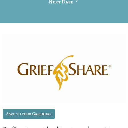
Next Date
Save to your Calendar