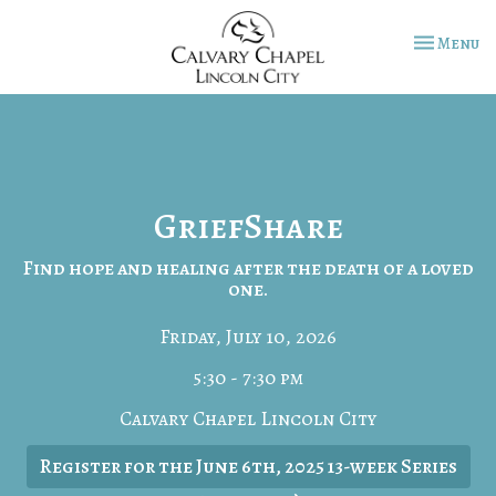
Toggle na
Menu
GriefShare
Find hope and healing after the death of a loved
one.
Friday, July 10, 2026
5:30 - 7:30 pm
Calvary Chapel Lincoln City
Register for the June 6th, 2025 13-week Series