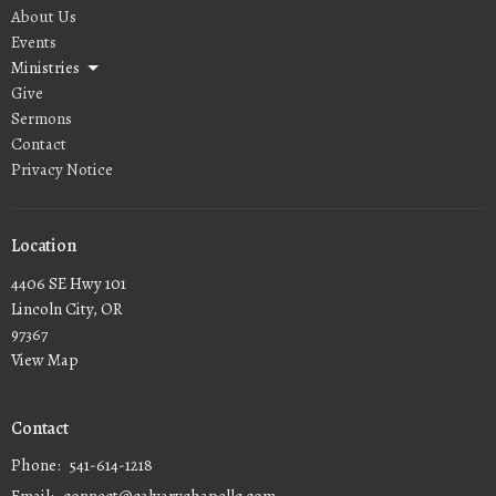
About Us
Events
Ministries
Give
Sermons
Contact
Privacy Notice
Location
4406 SE Hwy 101
Lincoln City, OR
97367
View Map
Contact
Phone:
541-614-1218