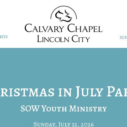
NTS
MIN
ristmas in July Pa
SOW Youth Ministry
Sunday, July 12, 2026