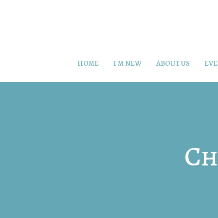
HOME
I'M NEW
ABOUT US
EVE
Ch