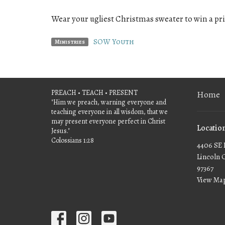
Wear your ugliest Christmas sweater to win a pri
SOW Youth
Ministries
PREACH • TEACH • PRESENT
Home
"Him we preach, warning everyone and
teaching everyone in all wisdom, that we
may present everyone perfect in Christ
Locatio
Jesus."
Colossians 1:28
4406 SE 
Lincoln 
97367
View Ma