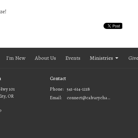
ze!
I'm New
About Us
Events
Ministries
Giv
n
Contact
Hwy 101
Phone:
541-614-1218
City, OR
Email
:
connect@calvarychapellc.com
p