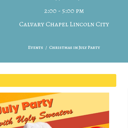
2:00 - 5:00 pm
Calvary Chapel Lincoln City
Events
Christmas in July Party