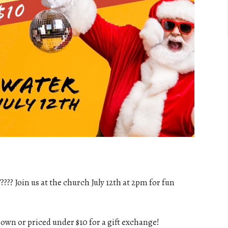
?? Join us at the church July 12th at 2pm for fun
 own or priced under $10 for a gift exchange!