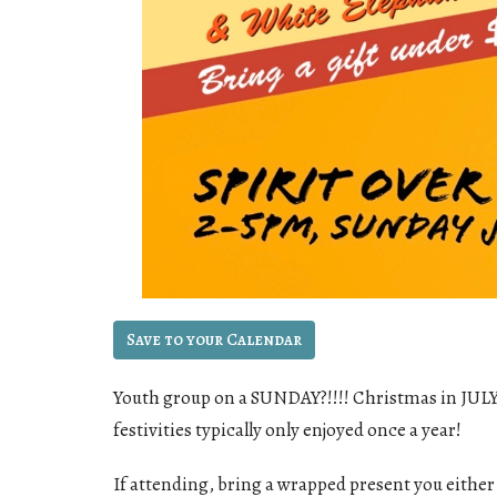
Save to your Calendar
Youth group on a SUNDAY?!!!! Christmas in JULY??
festivities typically only enjoyed once a year!
If attending, bring a wrapped present you either