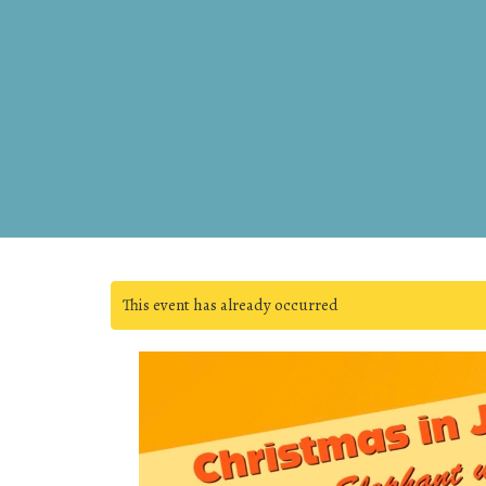
This event has already occurred