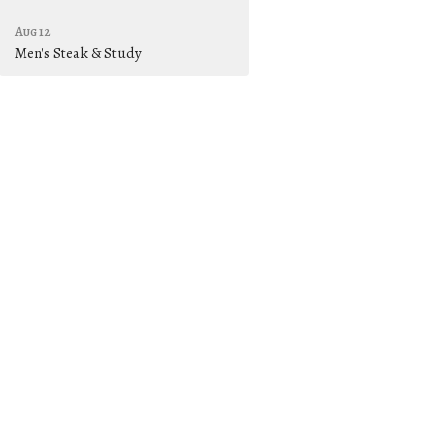
Aug 12
Men's Steak & Study