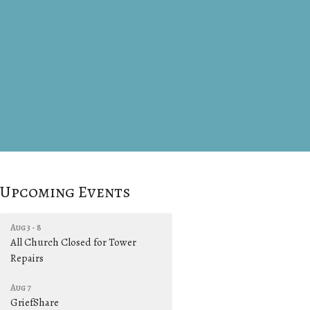
Upcoming Events
Aug 3 - 8
All Church Closed for Tower
Repairs
Aug 7
GriefShare