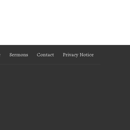
e
Sermons
Contact
Privacy Notice