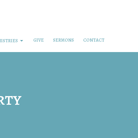
GIVE
SERMONS
CONTACT
ISTRIES
rty