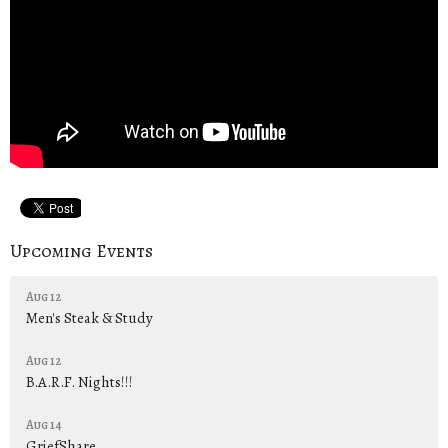
Upcoming Events
Aug 12
Men's Steak & Study
Aug 12
B.A.R.F. Nights!!!
Aug 14
GriefShare