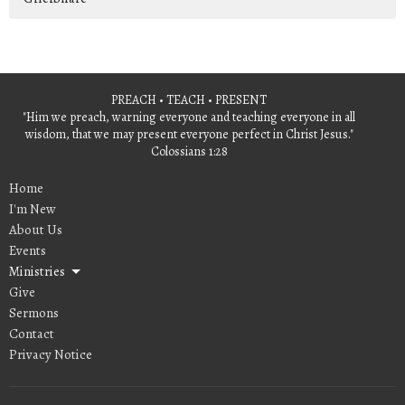
PREACH • TEACH • PRESENT
"Him we preach, warning everyone and teaching everyone in all
wisdom, that we may present everyone perfect in Christ Jesus."
Colossians 1:28
Home
I'm New
About Us
Events
Ministries
Give
Sermons
Contact
Privacy Notice