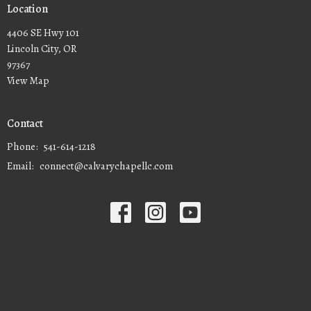
Location
4406 SE Hwy 101
Lincoln City, OR
97367
View Map
Contact
Phone:
541-614-1218
Email
:
connect@calvarychapellc.com