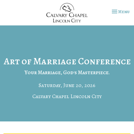
Toggle na
Menu
Art of Marriage Conference
Your Marriage, God's Masterpiece.
Saturday, June 20, 2026
Calvary Chapel Lincoln City