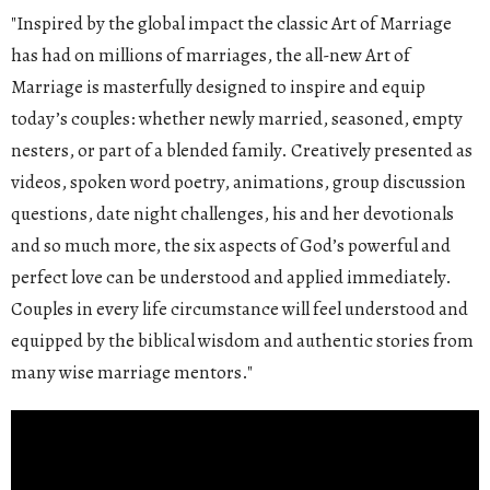
"Inspired by the global impact the classic Art of Marriage
has had on millions of marriages, the all-new Art of
Marriage is masterfully designed to inspire and equip
today’s couples: whether newly married, seasoned, empty
nesters, or part of a blended family. Creatively presented as
videos, spoken word poetry, animations, group discussion
questions, date night challenges, his and her devotionals
and so much more, the six aspects of God’s powerful and
perfect love can be understood and applied immediately.
Couples in every life circumstance will feel understood and
equipped by the biblical wisdom and authentic stories from
many wise marriage mentors."