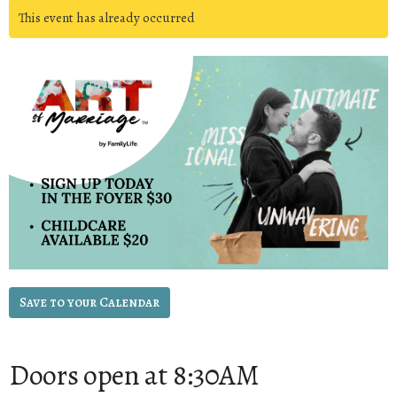
This event has already occurred
Save to your Calendar
Doors open at 8:30AM