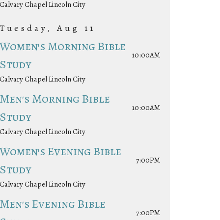
Calvary Chapel Lincoln City
Tuesday, Aug 11
Women's Morning Bible
10:00AM
Study
Calvary Chapel Lincoln City
Men's Morning Bible
10:00AM
Study
Calvary Chapel Lincoln City
Women's Evening Bible
7:00PM
Study
Calvary Chapel Lincoln City
Men's Evening Bible
7:00PM