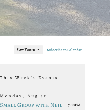
Sow Youth
Subscribe to Calendar
This Week's Events
Monday, Aug 10
Small Group with Neil
7:00PM