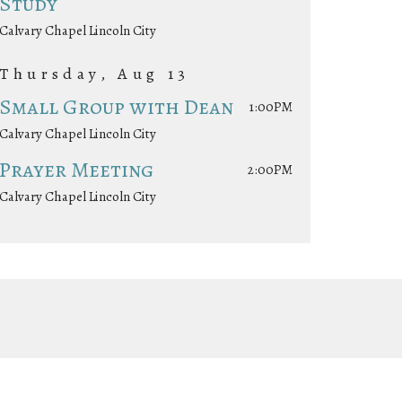
Study
Calvary Chapel Lincoln City
Thursday, Aug 13
Small Group with Dean
1:00PM
Calvary Chapel Lincoln City
Prayer Meeting
2:00PM
Calvary Chapel Lincoln City