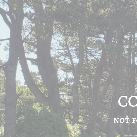
CO
"...
not f