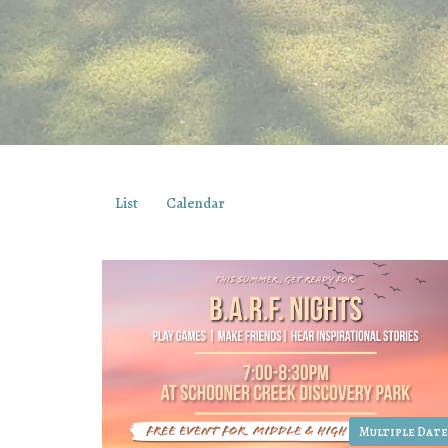
List
Calendar
Multiple Date