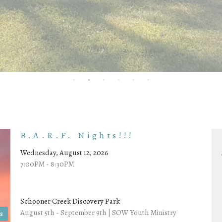
B.A.R.F. Nights!!!
Wednesday, August 12, 2026
7:00PM - 8:30PM
Schooner Creek Discovery Park
August 5th - September 9th | SOW Youth Ministry
s