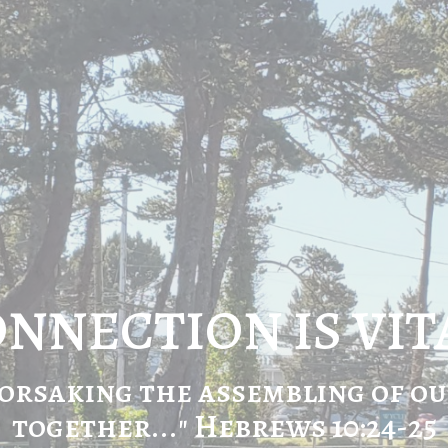
NNECTION IS VIT
orsaking the assembling of o
together..." Hebrews 10:24-25