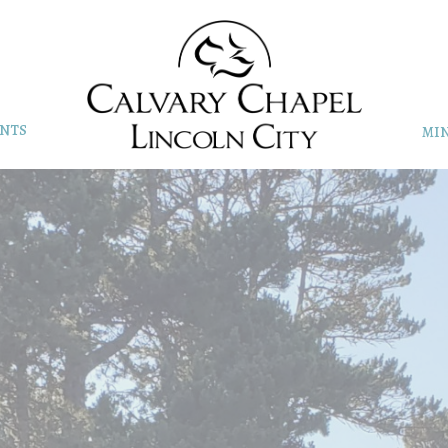
NTS
MIN