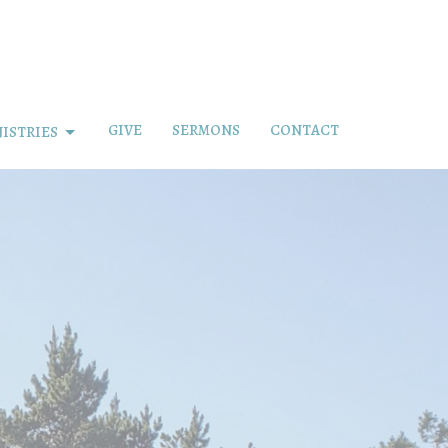
GIVE
SERMONS
CONTACT
ISTRIES