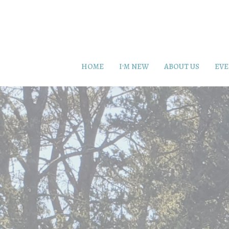
HOME
I'M NEW
ABOUT US
EVE