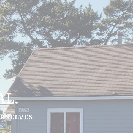
AL.
urselves